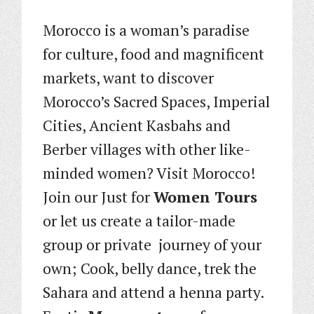
Morocco is a woman’s paradise
for culture, food and magnificent
markets, want to discover
Morocco’s Sacred Spaces, Imperial
Cities, Ancient Kasbahs and
Berber villages with other like-
minded women? Visit Morocco!
Join our Just for
Women Tours
or let us create a tailor-made
group or private journey of your
own; Cook, belly dance, trek the
Sahara and attend a henna party.