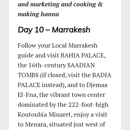
and marketing and cooking &
making hanna
Day 10 – Marrakesh
Follow your Local Marrakesh
guide and visit BAHIA PALACE,
the 16th-century SAADIAN
TOMBS (if closed, visit the BADIA
PALACE instead), and to Djemaa
El-Fna, the vibrant town center
dominated by the 222-foot-high
Koutoubia Minaret, enjoy a visit
to Menara, situated just west of