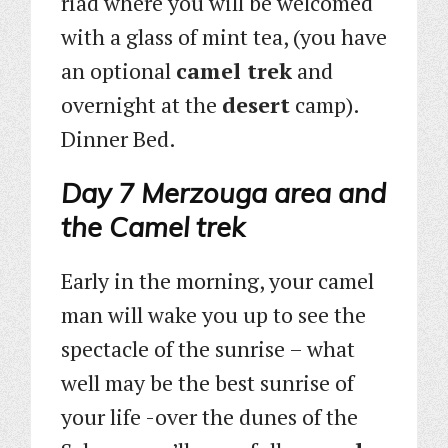
riad where you will be welcomed
with a glass of mint tea, (you have
an optional
camel trek
and
overnight at the
desert
camp).
Dinner Bed.
Day 7 Merzouga area and
the Camel trek
Early in the morning, your camel
man will wake you up to see the
spectacle of the sunrise – what
well may be the best sunrise of
your life -over the dunes of the