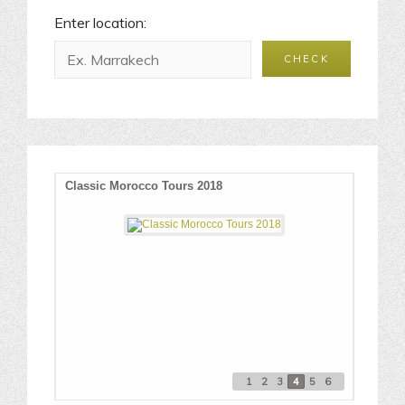
Enter location:
O
Classic Morocco Tours 2018
Best P
1
2
3
4
5
6