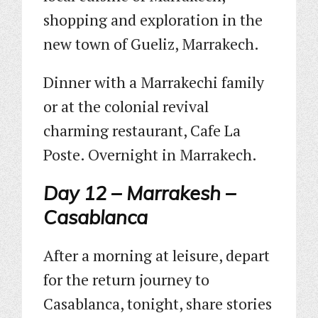
shopping and exploration in the
new town of Gueliz, Marrakech.
Dinner with a Marrakechi family
or at the colonial revival
charming restaurant, Cafe La
Poste. Overnight in Marrakech.
Day 12 – Marrakesh –
Casablanca
After a morning at leisure, depart
for the return journey to
Casablanca, tonight, share stories