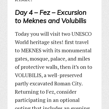
Day 4 – Fez – Excursion
to Meknes and Volubilis
Today you will visit two UNESCO
World heritage sites! first travel
to MEKNES with its monumental
gates, mosque, palace, and miles
of protective walls, then it’s on to
VOLUBILIS, a well-preserved
partly excavated Roman City.
Returning to Fez, consider
participating in an optional
outing that includes an evening