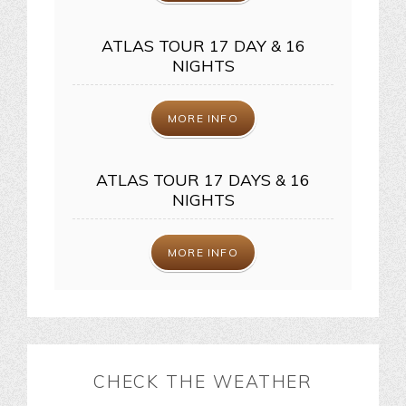
ATLAS TOUR 17 DAY & 16
NIGHTS
MORE INFO
ATLAS TOUR 17 DAYS & 16
NIGHTS
MORE INFO
CHECK THE WEATHER