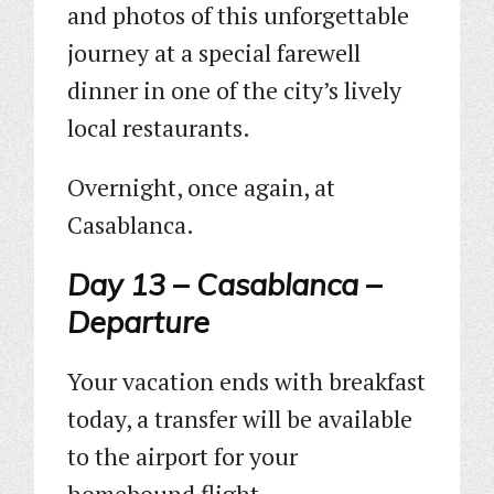
and photos of this unforgettable
journey at a special farewell
dinner in one of the city’s lively
local restaurants.
Overnight, once again, at
Casablanca.
Day 13 – Casablanca –
Departure
Your vacation ends with breakfast
today, a transfer will be available
to the airport for your
homebound flight.