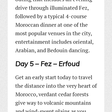
drive through illuminated Fez,
followed by a typical 4-course
Moroccan dinner at one of the
most popular venues in the city,
entertainment includes oriental,
Arabian, and Bedouin dancing.
Day 5 – Fez – Erfoud
Get an early start today to travel
the distance into the very heart of
Morocco, verdant cedar forests
give way to volcanic mountains
and wind-swept plains as you