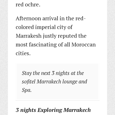
red ochre.
Afternoon arrival in the red-
colored imperial city of
Marrakesh justly reputed the
most fascinating of all Moroccan
cities.
Stay the next 3 nights at the
sofitel Marrakech lounge and
Spa.
3 nights Exploring
Marrakech