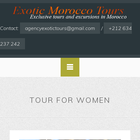
Contact:
agencyexotictours@gmail.com
/
+212 634
237 242
TOUR FOR WOMEN