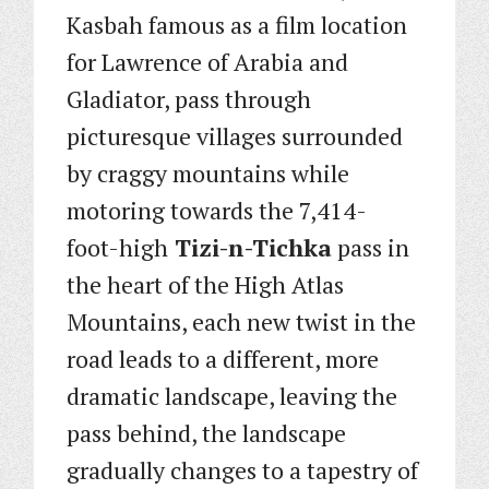
Kasbah famous as a film location
for Lawrence of Arabia and
Gladiator, pass through
picturesque villages surrounded
by craggy mountains while
motoring towards the 7,414-
foot-high
Tizi-n-Tichka
pass in
the heart of the High Atlas
Mountains, each new twist in the
road leads to a different, more
dramatic landscape, leaving the
pass behind, the landscape
gradually changes to a tapestry of