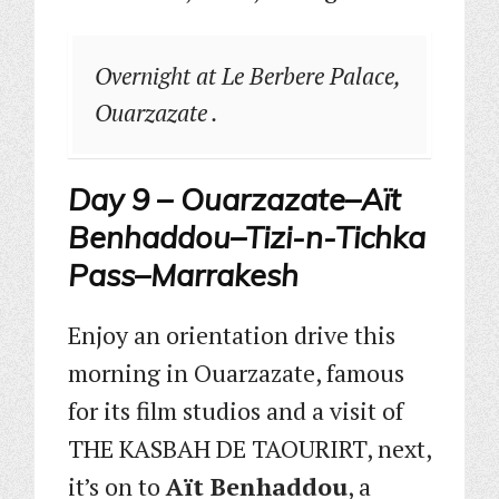
Overnight at Le Berbere Palace,
Ouarzazate .
Day 9 – Ouarzazate–Aït
Benhaddou–Tizi-n-Tichka
Pass–Marrakesh
Enjoy an orientation drive this
morning in Ouarzazate, famous
for its film studios and a visit of
THE KASBAH DE TAOURIRT, next,
it’s on to
Aït Benhaddou
, a