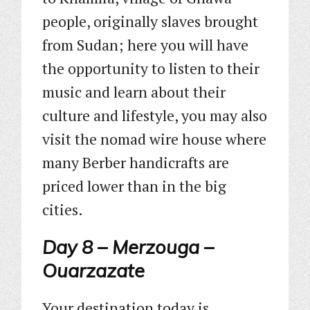
people, originally slaves brought
from Sudan; here you will have
the opportunity to listen to their
music and learn about their
culture and lifestyle, you may also
visit the nomad wire house where
many Berber handicrafts are
priced lower than in the big
cities.
Day 8 – Merzouga –
Ouarzazate
Your destination today is