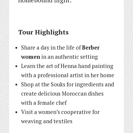
Tour Highlights
Share a day in the life of
Berber
women
in an authentic setting
Learn the art of Henna hand painting
with a professional artist in her home
Shop at the Souks for ingredients and
create delicious Moroccan dishes
with a female chef
Visit a women’s cooperative for
weaving and textiles