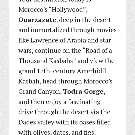
Morocco’s “Hollywood”,
Ouarzazate
, deep in the desert
and immortalized through movies
like Lawrence of Arabia and star
wars, continue on the “Road of a
Thousand Kasbahs” and view the
grand 17th-century Amerhidil
Kasbah, head through Morocco’s
Grand Canyon,
Todra Gorge
,
and then enjoy a fascinating
drive through the desert via the
Dades valley with its oases filled
with olives, dates, and figs.