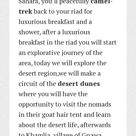
Sahara, you’ll peacefully
camel-
trek
back to your riad for
luxurious breakfast and a
shower, after a luxurious
breakfast in the riad you will start
an explorative journey of the
area, today we will explore the
desert region,we will make a
circuit of the
desert dunes
where you will have the
opportunity to visit the nomads
in their goat hair tent and learn
about the desert life, afterwards
to Khamlia, village of Gnawa