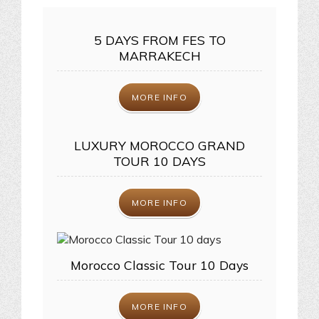
5 DAYS FROM FES TO
MARRAKECH
MORE INFO
LUXURY MOROCCO GRAND
TOUR 10 DAYS
MORE INFO
Morocco Classic Tour 10 Days
MORE INFO