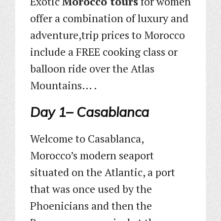
Exotic
Morocco tours
for women
offer a combination of luxury and
adventure,trip prices to Morocco
include a FREE cooking class or
balloon ride over the Atlas
Mountains… .
Day 1– Casablanca
Welcome to Casablanca,
Morocco’s modern seaport
situated on the Atlantic, a port
that was once used by the
Phoenicians and then the