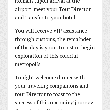
Romans ,upon arrival at the
airport, meet your Tour Director
and transfer to your hotel.
You will receive VIP assistance
through customs, the remainder
of the day is yours to rest or begin
exploration of this colorful
metropolis.
Tonight welcome dinner with
your traveling companions and
tour Director to toast to the
success of this upcoming journey!