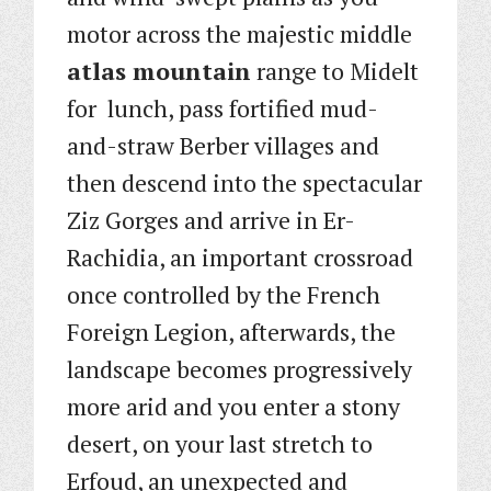
motor across the majestic middle
atlas mountain
range to Midelt
for lunch, pass fortified mud-
and-straw Berber villages and
then descend into the spectacular
Ziz Gorges and arrive in Er-
Rachidia, an important crossroad
once controlled by the French
Foreign Legion, afterwards, the
landscape becomes progressively
more arid and you enter a stony
desert, on your last stretch to
Erfoud, an unexpected and