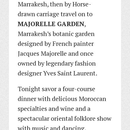
Marrakesh, then by Horse-
drawn carriage travel on to
MAJORELLE GARDEN
,
Marrakesh’s botanic garden
designed by French painter
Jacques Majorelle and once
owned by legendary fashion
designer Yves Saint Laurent.
Tonight savor a four-course
dinner with delicious Moroccan
specialties and wine and a
spectacular oriental folklore show
with music and dancing.