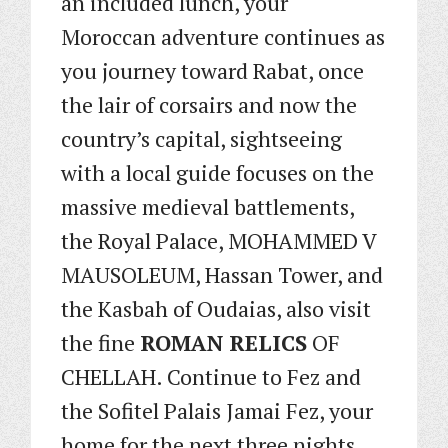
an included lunch, your
Moroccan adventure continues as
you journey toward Rabat, once
the lair of corsairs and now the
country’s capital, sightseeing
with a local guide focuses on the
massive medieval battlements,
the Royal Palace, MOHAMMED V
MAUSOLEUM, Hassan Tower, and
the Kasbah of Oudaias, also visit
the fine
ROMAN RELICS
OF
CHELLAH. Continue to Fez and
the Sofitel Palais Jamai Fez, your
home for the next three nights.