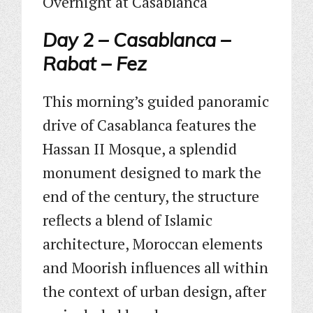
Overnight at Casablanca
Day 2 – Casablanca –
Rabat – Fez
This morning’s guided panoramic
drive of Casablanca features the
Hassan II Mosque, a splendid
monument designed to mark the
end of the century, the structure
reflects a blend of Islamic
architecture, Moroccan elements
and Moorish influences all within
the context of urban design, after