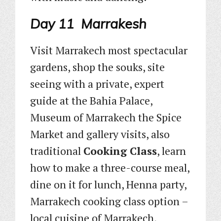
Day 11 Marrakesh
Visit Marrakech most spectacular
gardens, shop the souks, site
seeing with a private, expert
guide at the Bahia Palace,
Museum of Marrakech the Spice
Market and gallery visits, also
traditional
Cooking Class
, learn
how to make a three-course meal,
dine on it for lunch, Henna party,
Marrakech cooking class option –
local cuisine of Marrakech,