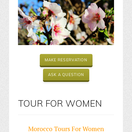
MAKE RESERVATION
ASK A QUESTION
TOUR FOR WOMEN
Morocco Tours For Women