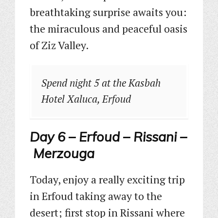
breathtaking surprise awaits you:
the miraculous and peaceful oasis
of Ziz Valley.
Spend night 5 at the Kasbah
Hotel Xaluca, Erfoud
Day 6 – Erfoud – Rissani –
Merzouga
Today, enjoy a really exciting trip
in Erfoud taking away to the
desert; first stop in Rissani where