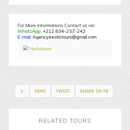
For More Informations Contact us via :
WhatsApp:
+212 634-237-242
E-mail:
Agencyexotictours@gmail.com
2
SEND
TWEET
SHARE ON FB
RELATED TOURS