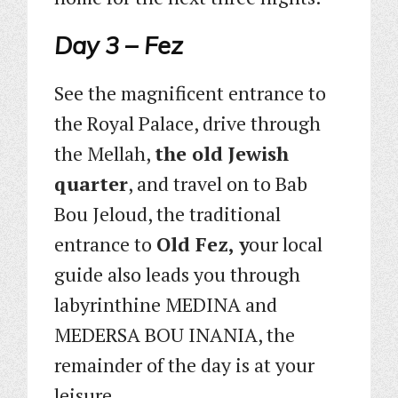
Day 3 – Fez
See the magnificent entrance to
the Royal Palace, drive through
the Mellah,
the old Jewish
quarter
, and travel on to Bab
Bou Jeloud, the traditional
entrance to
Old Fez, y
our local
guide also leads you through
labyrinthine MEDINA and
MEDERSA BOU INANIA, the
remainder of the day is at your
leisure.