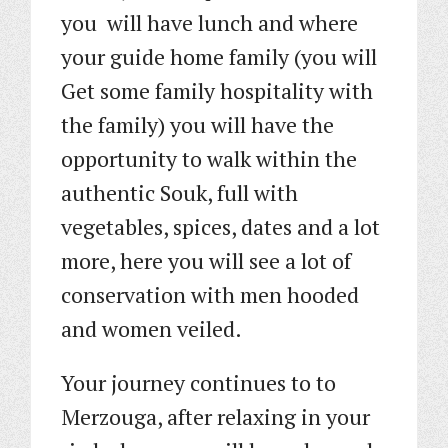
you will have lunch and where
your guide home family (you will
Get some family hospitality with
the family) you will have the
opportunity to walk within the
authentic Souk, full with
vegetables, spices, dates and a lot
more, here you will see a lot of
conservation with men hooded
and women veiled.
Your journey continues to to
Merzouga, after relaxing in your