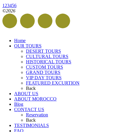
1
2
3
4
5
6
©2026
Home
OUR TOURS
DESERT TOURS
CULTURAL TOURS
HISTORICAL TOURS
CUSTOM TOURS
GRAND TOURS
VIP DAY TOURS
FEATURED EXCURTION
Back
ABOUT US
ABOUT MOROCCO
Blog
CONTACT US
Reservation
Back
TESTIMONIALS
FAQ