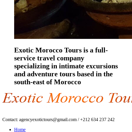
Exotic Morocco Tours is a full-
service travel company
specializing in intimate excursions
and adventure tours based in the
south-east of Morocco
Contact:
agencyexotictours@gmail.com
/
+212 634 237 242
Home