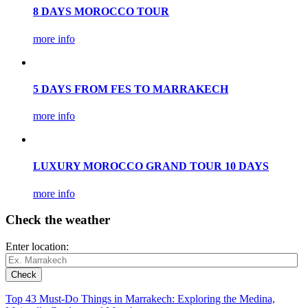
8 DAYS MOROCCO TOUR
more info
5 DAYS FROM FES TO MARRAKECH
more info
LUXURY MOROCCO GRAND TOUR 10 DAYS
more info
Check the weather
Enter location:
Top 43 Must-Do Things in Marrakech: Exploring the Medina,