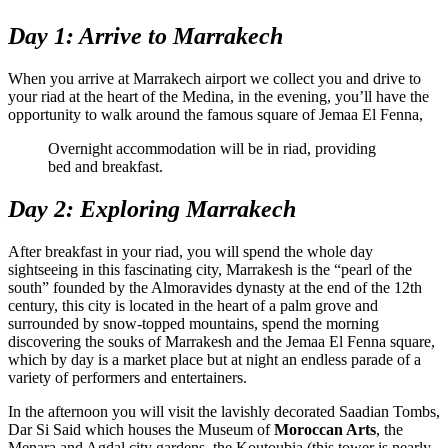
Day 1: Arrive to Marrakech
When you arrive at Marrakech airport we collect you and drive to
your riad at the heart of the Medina, in the evening, you’ll have the
opportunity to walk around the famous square of Jemaa El Fenna,
Overnight accommodation will be in riad, providing
bed and breakfast.
Day 2: Exploring Marrakech
After breakfast in your riad, you will spend the whole day
sightseeing in this fascinating city, Marrakesh is the “pearl of the
south” founded by the Almoravides dynasty at the end of the 12th
century, this city is located in the heart of a palm grove and
surrounded by snow-topped mountains, spend the morning
discovering the souks of Marrakesh and the Jemaa El Fenna square,
which by day is a market place but at night an endless parade of a
variety of performers and entertainers.
In the afternoon you will visit the lavishly decorated Saadian Tombs,
Dar Si Said which houses the Museum of
Moroccan Arts
, the
Menara and Agdal city gardens, the Koutoubia (this tower is nearly