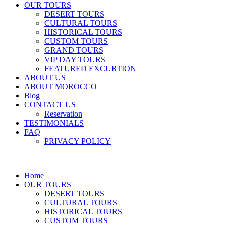
OUR TOURS
DESERT TOURS
CULTURAL TOURS
HISTORICAL TOURS
CUSTOM TOURS
GRAND TOURS
VIP DAY TOURS
FEATURED EXCURTION
ABOUT US
ABOUT MOROCCO
Blog
CONTACT US
Reservation
TESTIMONIALS
FAQ
PRIVACY POLICY
Home
OUR TOURS
DESERT TOURS
CULTURAL TOURS
HISTORICAL TOURS
CUSTOM TOURS