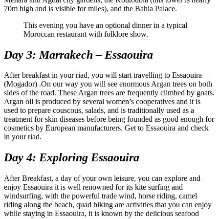
70m high and is visible for miles), and the Bahia Palace.
This evening you have an optional dinner in a typical
Moroccan restaurant with folklore show.
Day 3: Marrakech – Essaouira
After breakfast in your riad, you will start travelling to Essaouira
(Mogador) .On our way you will see enormous Argan trees on both
sides of the road. These Argan trees are frequently climbed by goats.
Argan oil is produced by several women’s cooperatives and it is
used to prepare couscous, salads, and is traditionally used as a
treatment for skin diseases before being founded as good enough for
cosmetics by European manufacturers. Get to Essaouira and check
in your riad.
Day 4: Exploring Essaouira
After Breakfast, a day of your own leisure, you can explore and
enjoy Essaouira it is well renowned for its kite surfing and
windsurfing, with the powerful trade wind, horse riding, camel
riding along the beach, quad biking are activities that you can enjoy
while staying in Essaouira, it is known by the delicious seafood