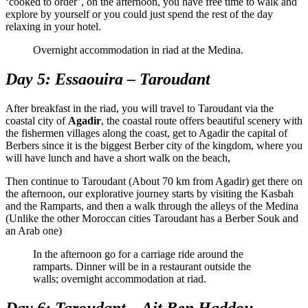
‘cooked to order’, on the afternoon, you have free time to walk and
explore by yourself or you could just spend the rest of the day
relaxing in your hotel.
Overnight accommodation in riad at the Medina.
Day 5: Essaouira – Taroudant
After breakfast in the riad, you will travel to Taroudant via the
coastal city of
Agadir
, the coastal route offers beautiful scenery with
the fishermen villages along the coast, get to Agadir the capital of
Berbers since it is the biggest Berber city of the kingdom, where you
will have lunch and have a short walk on the beach,
Then continue to Taroudant (About 70 km from Agadir) get there on
the afternoon, our explorative journey starts by visiting the Kasbah
and the Ramparts, and then a walk through the alleys of the Medina
(Unlike the other Moroccan cities Taroudant has a Berber Souk and
an Arab one)
In the afternoon go for a carriage ride around the
ramparts. Dinner will be in a restaurant outside the
walls; overnight accommodation at riad.
Day 6: Taroudant – Ait Ben Haddou