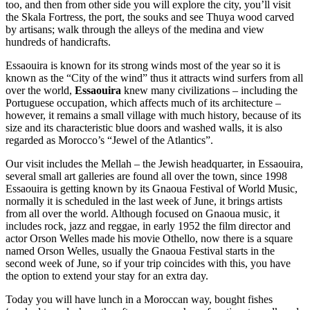
too, and then from other side you will explore the city, you’ll visit
the Skala Fortress, the port, the souks and see Thuya wood carved
by artisans; walk through the alleys of the medina and view
hundreds of handicrafts.
Essaouira is known for its strong winds most of the year so it is
known as the “City of the wind” thus it attracts wind surfers from all
over the world,
Essaouira
knew many civilizations – including the
Portuguese occupation, which affects much of its architecture –
however, it remains a small village with much history, because of its
size and its characteristic blue doors and washed walls, it is also
regarded as Morocco’s “Jewel of the Atlantics”.
Our visit includes the Mellah – the Jewish headquarter, in Essaouira,
several small art galleries are found all over the town, since 1998
Essaouira is getting known by its Gnaoua Festival of World Music,
normally it is scheduled in the last week of June, it brings artists
from all over the world. Although focused on Gnaoua music, it
includes rock, jazz and reggae, in early 1952 the film director and
actor Orson Welles made his movie Othello, now there is a square
named Orson Welles, usually the Gnaoua Festival starts in the
second week of June, so if your trip coincides with this, you have
the option to extend your stay for an extra day.
Today you will have lunch in a Moroccan way, bought fishes