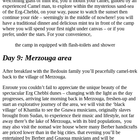
welcoming glass of mint tea, you’ll mount your camel, guided by an
experienced Camel man, to explore within the mysterious sand-sea
of the Erg-Chebbi, on your way, pause to watch the sunset then
continue your ride – seemingly in the middle of nowhere! you will
have a traditional dinner and delicious mint tea in front of the camp
where you will spend your first night under canvas – or if you
prefer, under the stars. For your convenience,
the camp in equipped with flash-toilets and shower
Day 9: Merzouga area
After breakfast with the Bedouin family you’ll peacefully camel-trek
back to the village of Merzouga.
Enroute you couldn’t fail to appreciate the unique beauty of the
spectacular Erg Chebbi dunes – changing with the light as the day
progresses, arriving late morning back in Merzouga, freshen-up and
start an explorative journey of the area, we will visit the ‘black
village’ of Khamlia to see the Gnawa musicians, originally slaves
brought from Sudan, to experience their music and lifestyle, not far
away there’s the lake of Merzouga, with its bird populations, you
may also visit the nomad wire house where many Berber handicrafts
are priced lower than in the big cities. that evening you’ll be
entertained by Berber and Gnaoua musicians and will be