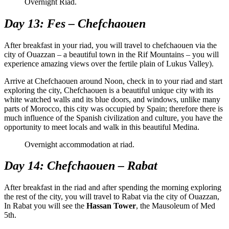
Overnight Riad.
Day 13: Fes – Chefchaouen
After breakfast in your riad, you will travel to chefchaouen via the
city of Ouazzan – a beautiful town in the Rif Mountains – you will
experience amazing views over the fertile plain of Lukus Valley).
Arrive at Chefchaouen around Noon, check in to your riad and start
exploring the city, Chefchaouen is a beautiful unique city with its
white watched walls and its blue doors, and windows, unlike many
parts of Morocco, this city was occupied by Spain; therefore there is
much influence of the Spanish civilization and culture, you have the
opportunity to meet locals and walk in this beautiful Medina.
Overnight accommodation at riad.
Day 14: Chefchaouen – Rabat
After breakfast in the riad and after spending the morning exploring
the rest of the city, you will travel to Rabat via the city of Ouazzan,
In Rabat you will see the
Hassan Tower
, the Mausoleum of Med
5th.