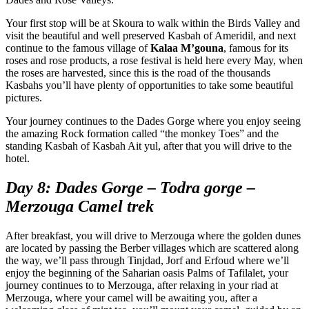
Your first stop will be at Skoura to walk within the Birds Valley and
visit the beautiful and well preserved Kasbah of Ameridil, and next
continue to the famous village of
Kalaa M’gouna
, famous for its
roses and rose products, a rose festival is held here every May, when
the roses are harvested, since this is the road of the thousands
Kasbahs you’ll have plenty of opportunities to take some beautiful
pictures.
Your journey continues to the Dades Gorge where you enjoy seeing
the amazing Rock formation called “the monkey Toes” and the
standing Kasbah of Kasbah Ait yul, after that you will drive to the
hotel.
Day 8: Dades Gorge – Todra gorge –
Merzouga Camel trek
After breakfast, you will drive to Merzouga where the golden dunes
are located by passing the Berber villages which are scattered along
the way, we’ll pass through Tinjdad, Jorf and Erfoud where we’ll
enjoy the beginning of the Saharian oasis Palms of Tafilalet, your
journey continues to to Merzouga, after relaxing in your riad at
Merzouga, where your camel will be awaiting you, after a