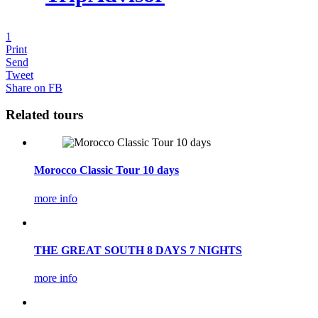
1
Print
Send
Tweet
Share on FB
Related tours
Morocco Classic Tour 10 days
more info
THE GREAT SOUTH 8 DAYS 7 NIGHTS
more info