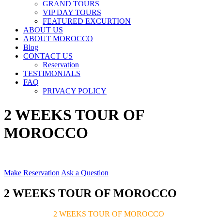
GRAND TOURS
VIP DAY TOURS
FEATURED EXCURTION
ABOUT US
ABOUT MOROCCO
Blog
CONTACT US
Reservation
TESTIMONIALS
FAQ
PRIVACY POLICY
2 WEEKS TOUR OF
MOROCCO
Make Reservation
Ask a Question
2 WEEKS TOUR OF MOROCCO
2 WEEKS TOUR OF MOROCCO