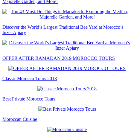
Majorelle Garden, and More!
Discover the World’s Largest Traditional Bee Yard at Morocco’s
Inzer Apiary
OFFER AFTER RAMADAN 2019 MOROCCO TOURS
Classic Morocco Tours 2018
Best Private Morocco Tours
Moroccan Cuisine