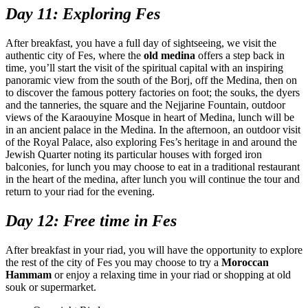
Day 11: Exploring Fes
After breakfast, you have a full day of sightseeing, we visit the
authentic city of Fes, where the
old medina
offers a step back in
time, you’ll start the visit of the spiritual capital with an inspiring
panoramic view from the south of the Borj, off the Medina, then on
to discover the famous pottery factories on foot; the souks, the dyers
and the tanneries, the square and the Nejjarine Fountain, outdoor
views of the Karaouyine Mosque in heart of Medina, lunch will be
in an ancient palace in the Medina. In the afternoon, an outdoor visit
of the Royal Palace, also exploring Fes’s heritage in and around the
Jewish Quarter noting its particular houses with forged iron
balconies, for lunch you may choose to eat in a traditional restaurant
in the heart of the medina, after lunch you will continue the tour and
return to your riad for the evening.
Day 12: Free time in Fes
After breakfast in your riad, you will have the opportunity to explore
the rest of the city of Fes you may choose to try a
Moroccan
Hammam
or enjoy a relaxing time in your riad or shopping at old
souk or supermarket.