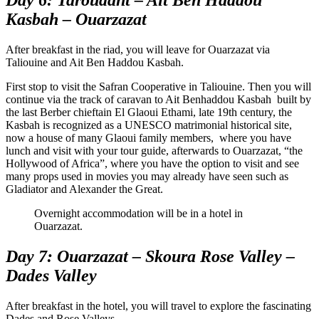
Kasbah – Ouarzazat
After breakfast in the riad, you will leave for Ouarzazat via
Taliouine and Ait Ben Haddou Kasbah.
First stop to visit the Safran Cooperative in Taliouine. Then you will
continue via the track of caravan to Ait Benhaddou Kasbah built by
the last Berber chieftain El Glaoui Ethami, late 19th century, the
Kasbah is recognized as a UNESCO matrimonial historical site,
now a house of many Glaoui family members, where you have
lunch and visit with your tour guide, afterwards to Ouarzazat, “the
Hollywood of Africa”, where you have the option to visit and see
many props used in movies you may already have seen such as
Gladiator and Alexander the Great.
Overnight accommodation will be in a hotel in
Ouarzazat.
Day 7: Ouarzazat – Skoura Rose Valley –
Dades Valley
After breakfast in the hotel, you will travel to explore the fascinating
Dades and Rose Valleys.