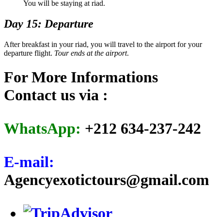
You will be staying at riad.
Day 15: Departure
After breakfast in your riad, you will travel to the airport for your
departure flight.
Tour ends at the airport
.
For More Informations
Contact us via :
WhatsApp:
+212 634-237-242
E-mail:
Agencyexotictours@gmail.com