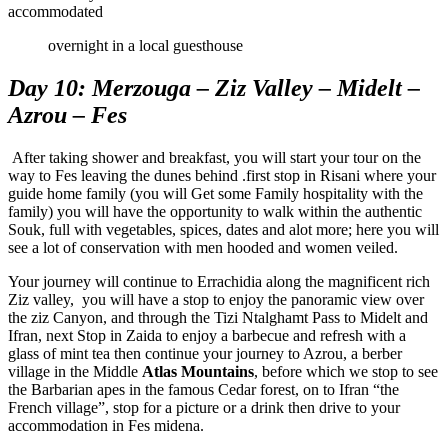
accommodated
overnight in a local guesthouse
Day 10: Merzouga – Ziz Valley – Midelt –
Azrou – Fes
After taking shower and breakfast, you will start your tour on the
way to Fes leaving the dunes behind .first stop in Risani where your
guide home family (you will Get some Family hospitality with the
family) you will have the opportunity to walk within the authentic
Souk, full with vegetables, spices, dates and alot more; here you will
see a lot of conservation with men hooded and women veiled.
Your journey will continue to Errachidia along the magnificent rich
Ziz valley, you will have a stop to enjoy the panoramic view over
the ziz Canyon, and through the Tizi Ntalghamt Pass to Midelt and
Ifran, next Stop in Zaida to enjoy a barbecue and refresh with a
glass of mint tea then continue your journey to Azrou, a berber
village in the Middle
Atlas Mountains
, before which we stop to see
the Barbarian apes in the famous Cedar forest, on to Ifran “the
French village”, stop for a picture or a drink then drive to your
accommodation in Fes midena.