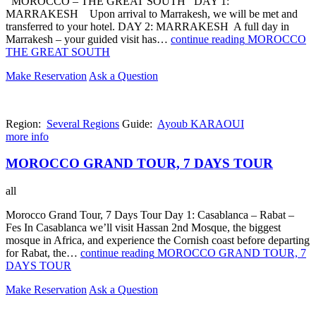
MOROCCO – THE GREAT SOUTH DAY 1:
MARRAKESH Upon arrival to Marrakesh, we will be met and
transferred to your hotel. DAY 2: MARRAKESH A full day in
Marrakesh – your guided visit has…
continue reading
MOROCCO
THE GREAT SOUTH
Make Reservation
Ask a Question
Region:
Several Regions
Guide:
Ayoub KARAOUI
more info
MOROCCO GRAND TOUR, 7 DAYS TOUR
all
Morocco Grand Tour, 7 Days Tour Day 1: Casablanca – Rabat –
Fes In Casablanca we’ll visit Hassan 2nd Mosque, the biggest
mosque in Africa, and experience the Cornish coast before departing
for Rabat, the…
continue reading
MOROCCO GRAND TOUR, 7
DAYS TOUR
Make Reservation
Ask a Question