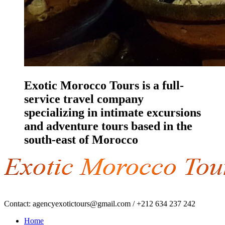
Exotic Morocco Tours is a full-
service travel company
specializing in intimate excursions
and adventure tours based in the
south-east of Morocco
Contact:
agencyexotictours@gmail.com
/
+212 634 237 242
Home