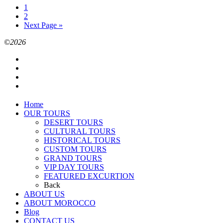
1
2
Next Page »
©2026
Home
OUR TOURS
DESERT TOURS
CULTURAL TOURS
HISTORICAL TOURS
CUSTOM TOURS
GRAND TOURS
VIP DAY TOURS
FEATURED EXCURTION
Back
ABOUT US
ABOUT MOROCCO
Blog
CONTACT US