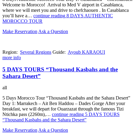
Welcome to Morocco! Arrival to Med V airport in Casablanca,
where we will meet you and drive to chefchaouen . In Casablanca
you’ll have a…
continue reading
8 DAYS AUTHENTIC
MOROCCO TOUR
Make Reservation
Ask a Question
Region:
Several Regions
Guide:
Ayoub KARAOUI
more info
5 DAYS TOURS “Thousand Kasbahs and the
Sahara Desert”
all
5 Days Morocco Tour “Thousand Kasbahs and the Sahara Desert”
Day 1: Marrakech – Ait Ben Haddou – Dades Gorge After your
breakfast, we will depart for Ouarzazat through the famous Tizi
Ntichka pass (2260m),…
continue reading
5 DAYS TOURS
“Thousand Kasbahs and the Sahara Desert”
Make Reservation
Ask a Question