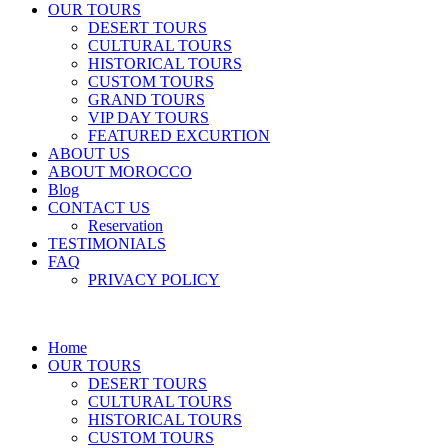
OUR TOURS
DESERT TOURS
CULTURAL TOURS
HISTORICAL TOURS
CUSTOM TOURS
GRAND TOURS
VIP DAY TOURS
FEATURED EXCURTION
ABOUT US
ABOUT MOROCCO
Blog
CONTACT US
Reservation
TESTIMONIALS
FAQ
PRIVACY POLICY
Home
OUR TOURS
DESERT TOURS
CULTURAL TOURS
HISTORICAL TOURS
CUSTOM TOURS