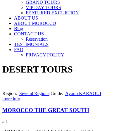
GRAND TOURS
VIP DAY TOURS
FEATURED EXCURTION
ABOUT US
ABOUT MOROCCO
Blog
CONTACT US
Reservation
TESTIMONIALS
FAQ
PRIVACY POLICY
DESERT TOURS
Region:
Several Regions
Guide:
Ayoub KARAOUI
more info
MOROCCO THE GREAT SOUTH
all