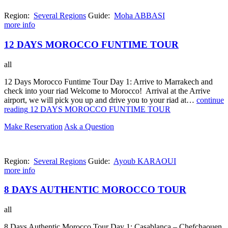
Region:
Several Regions
Guide:
Moha ABBASI
more info
12 DAYS MOROCCO FUNTIME TOUR
all
12 Days Morocco Funtime Tour Day 1: Arrive to Marrakech and
check into your riad Welcome to Morocco! Arrival at the Arrive
airport, we will pick you up and drive you to your riad at…
continue
reading
12 DAYS MOROCCO FUNTIME TOUR
Make Reservation
Ask a Question
Region:
Several Regions
Guide:
Ayoub KARAOUI
more info
8 DAYS AUTHENTIC MOROCCO TOUR
all
8 Days Authentic Morocco Tour Day 1: Casablanca – Chefchaouen