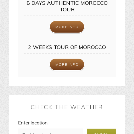
8 DAYS AUTHENTIC MOROCCO
TOUR
MORE INFO
2 WEEKS TOUR OF MOROCCO
MORE INFO
CHECK THE WEATHER
Enter location: