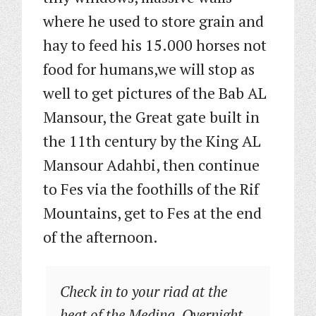
where he used to store grain and
hay to feed his 15.000 horses not
food for humans,we will stop as
well to get pictures of the Bab AL
Mansour, the Great gate built in
the 11th century by the King AL
Mansour Adahbi, then continue
to Fes via the foothills of the Rif
Mountains, get to Fes at the end
of the afternoon.
Check in to your riad at the
heat of the Medina. Overnight