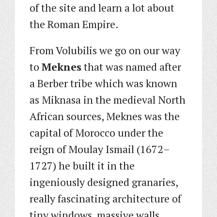
of the site and learn a lot about
the Roman Empire.
From Volubilis we go on our way
to
Meknes
that was named after
a Berber tribe which was known
as Miknasa in the medieval North
African sources, Meknes was the
capital of Morocco under the
reign of Moulay Ismail (1672–
1727) he built it in the
ingeniously designed granaries,
really fascinating architecture of
tiny windows, massive walls