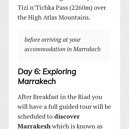
Tizi n’Tichka Pass (2260m) over
the High Atlas Mountains.
before arriving at your
accommodation in Marrakech
Day 6: Exploring
Marrakech
After Breakfast in the Riad you
will have a full guided tour will be
scheduled to
discover
Marrakesh
which is known as