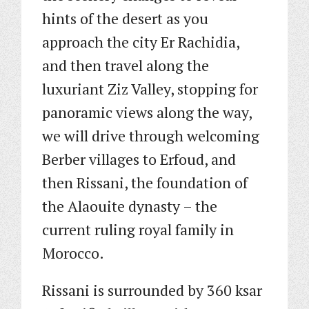
hints of the desert as you
approach the city Er Rachidia,
and then travel along the
luxuriant Ziz Valley, stopping for
panoramic views along the way,
we will drive through welcoming
Berber villages to Erfoud, and
then Rissani, the foundation of
the Alaouite dynasty – the
current ruling royal family in
Morocco.
Rissani is surrounded by 360 ksar