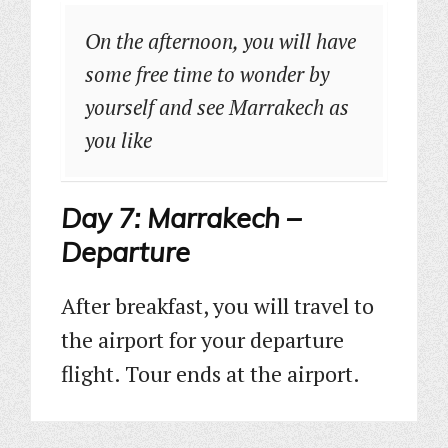
On the afternoon, you will have
some free time to wonder by
yourself and see Marrakech as
you like
Day 7: Marrakech –
Departure
After breakfast, you will travel to
the airport for your departure
flight. Tour ends at the airport.