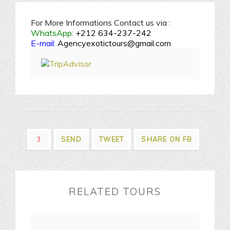
For More Informations Contact us via :
WhatsApp:
+212 634-237-242
E-mail:
Agencyexotictours@gmail.com
3
SEND
TWEET
SHARE ON FB
RELATED TOURS