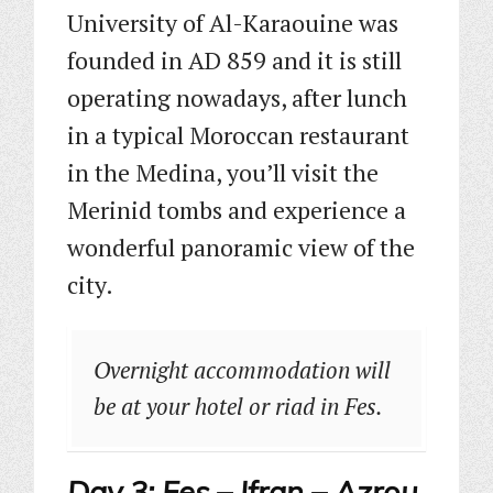
University of Al-Karaouine was
founded in AD 859 and it is still
operating nowadays, after lunch
in a typical Moroccan restaurant
in the Medina, you’ll visit the
Merinid tombs and experience a
wonderful panoramic view of the
city.
Overnight accommodation will
be at your hotel or riad in Fes.
Day 3: Fes – Ifran – Azrou