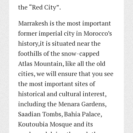
the “Red City”.
Marrakesh is the most important
former imperial city in Morocco’s
history,it is situated near the
foothills of the snow-capped
Atlas Mountain, like all the old
cities, we will ensure that you see
the most important sites of
historical and cultural interest,
including the Menara Gardens,
Saadian Tombs, Bahia Palace,
Koutoubia Mosque and its