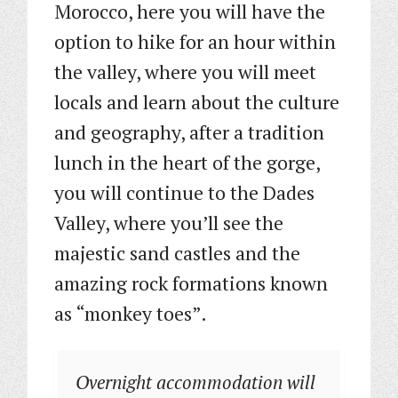
Morocco, here you will have the
option to hike for an hour within
the valley, where you will meet
locals and learn about the culture
and geography, after a tradition
lunch in the heart of the gorge,
you will continue to the Dades
Valley, where you’ll see the
majestic sand castles and the
amazing rock formations known
as “monkey toes”.
Overnight accommodation will