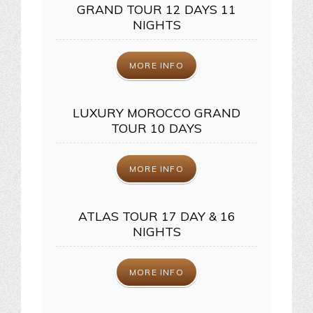
GRAND TOUR 12 DAYS 11
NIGHTS
MORE INFO
LUXURY MOROCCO GRAND
TOUR 10 DAYS
MORE INFO
ATLAS TOUR 17 DAY & 16
NIGHTS
MORE INFO