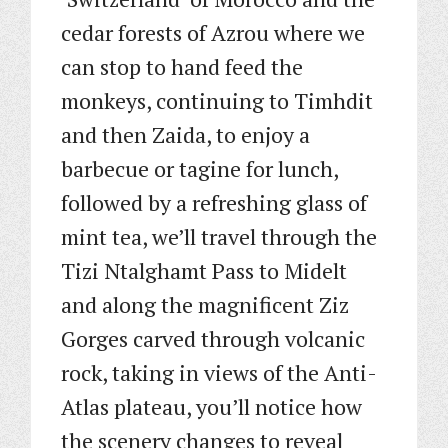
cedar forests of Azrou where we
can stop to hand feed the
monkeys, continuing to Timhdit
and then Zaida, to enjoy a
barbecue or tagine for lunch,
followed by a refreshing glass of
mint tea, we’ll travel through the
Tizi Ntalghamt Pass to Midelt
and along the magnificent Ziz
Gorges carved through volcanic
rock, taking in views of the Anti-
Atlas plateau, you’ll notice how
the scenery changes to reveal