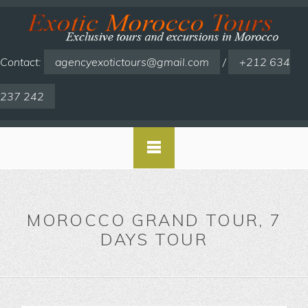
Contact:
agencyexotictours@gmail.com
/
+212 634
237 242
MOROCCO GRAND TOUR, 7
DAYS TOUR