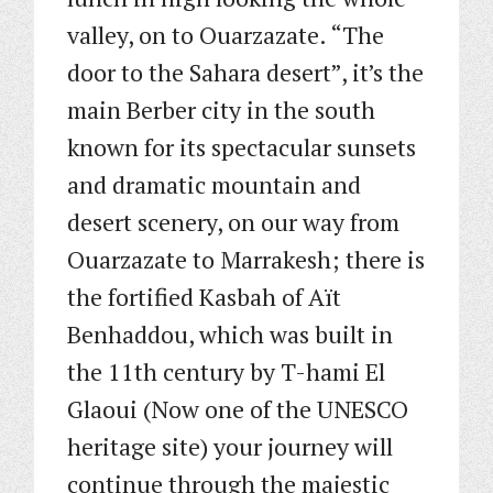
valley, on to Ouarzazate. “The
door to the Sahara desert”, it’s the
main Berber city in the south
known for its spectacular sunsets
and dramatic mountain and
desert scenery, on our way from
Ouarzazate to Marrakesh; there is
the fortified Kasbah of Aït
Benhaddou, which was built in
the 11th century by T-hami El
Glaoui (Now one of the UNESCO
heritage site) your journey will
continue through the majestic