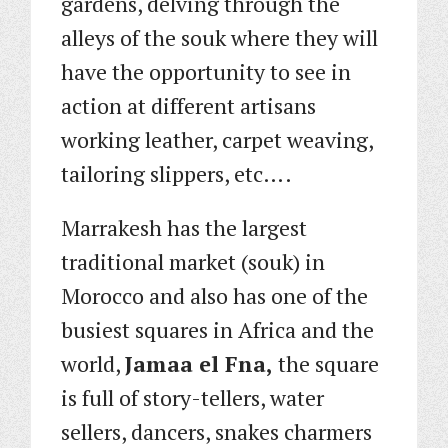
gardens, delving through the
alleys of the souk where they will
have the opportunity to see in
action at different artisans
working leather, carpet weaving,
tailoring slippers, etc….
Marrakesh has the largest
traditional market (souk) in
Morocco and also has one of the
busiest squares in Africa and the
world,
Jamaa el Fna,
the square
is full of story-tellers, water
sellers, dancers, snakes charmers