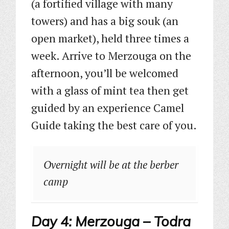
(a fortified village with many
towers) and has a big souk (an
open market), held three times a
week. Arrive to Merzouga on the
afternoon, you’ll be welcomed
with a glass of mint tea then get
guided by an experience Camel
Guide taking the best care of you.
Overnight will be at the berber
camp
Day 4: Merzouga – Todra