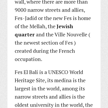
wall, where there are more than
9000 narrow streets and allies,
Fes-Jadid or the new Fes is home
of the Mellah, the
Jewish
quarter
and the Ville Nouvelle (
the newest section of Fes )
created during the French
occupation.
Fes El Bali is a UNESCO World
Heritage Site, its medina is the
largest in the world, among its
narrow streets and allies is the
oldest university in the world, the