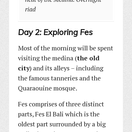
riad
Day 2: Exploring Fes
Most of the morning will be spent
visiting the medina (
the old
city
) and its alleys – including
the famous tanneries and the
Quaraouine mosque.
Fes comprises of three distinct
parts, Fes El Bali which is the
oldest part surrounded by a big