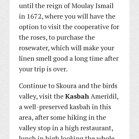
until the reign of Moulay Ismail
in 1672, where you will have the
option to visit the cooperative for
the roses, to purchase the
rosewater, which will make your
linen smell good a long time after
your trip is over.
Continue to Skoura and the birds
valley, visit the
Kasbah
Ameridil,
a well-preserved kasbah in this
area, after some hiking in the
valley stop in a high restaurant,
lunch in high looking the whole