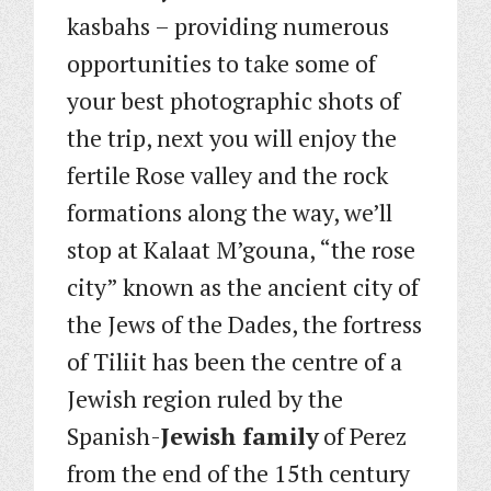
kasbahs – providing numerous
opportunities to take some of
your best photographic shots of
the trip, next you will enjoy the
fertile Rose valley and the rock
formations along the way, we’ll
stop at Kalaat M’gouna, “the rose
city” known as the ancient city of
the Jews of the Dades, the fortress
of Tiliit has been the centre of a
Jewish region ruled by the
Spanish-
Jewish family
of Perez
from the end of the 15th century