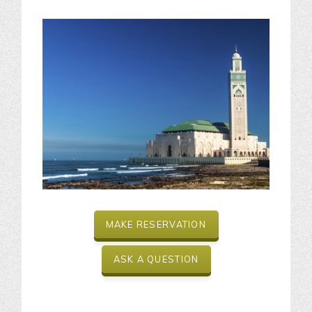
MAKE RESERVATION
ASK A QUESTION