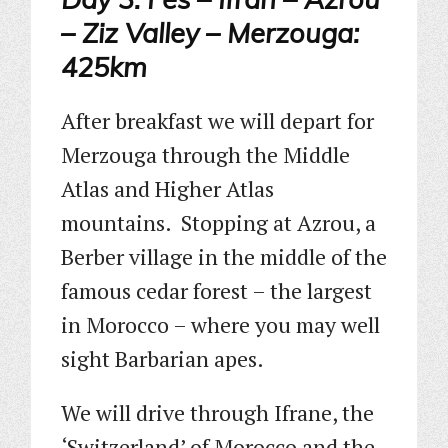
– Ziz Valley – Merzouga:
425km
After breakfast we will depart for
Merzouga through the Middle
Atlas and Higher Atlas
mountains. Stopping at Azrou, a
Berber village in the middle of the
famous cedar forest – the largest
in Morocco – where you may well
sight Barbarian apes.
We will drive through Ifrane, the
‘Switzerland’ of Morocco and the