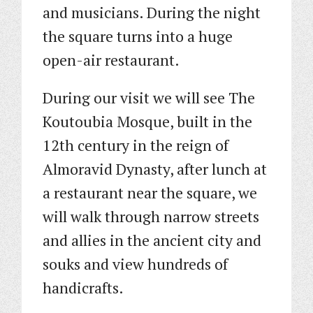
and musicians. During the night
the square turns into a huge
open-air restaurant.
During our visit we will see The
Koutoubia Mosque, built in the
12th century in the reign of
Almoravid Dynasty, after lunch at
a restaurant near the square, we
will walk through narrow streets
and allies in the ancient city and
souks and view hundreds of
handicrafts.