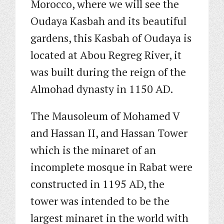
Morocco, where we will see the
Oudaya Kasbah and its beautiful
gardens, this Kasbah of Oudaya is
located at Abou Regreg River, it
was built during the reign of the
Almohad dynasty in 1150 AD.
The Mausoleum of Mohamed V
and Hassan II, and Hassan Tower
which is the minaret of an
incomplete mosque in Rabat were
constructed in 1195 AD, the
tower was intended to be the
largest minaret in the world with