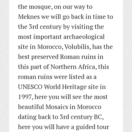
the mosque, on our way to
Meknes we will go back in time to
the 3rd century by visiting the
most important archaeological
site in Morocco, Volubilis, has the
best preserved Roman ruins in
this part of Northern Africa, this
roman ruins were listed as a
UNESCO World Heritage site in
1997, here you will see the most
beautiful Mosaics in Morocco
dating back to 3rd century BC,
here you will have a guided tour