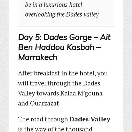
be in a luxurious hotel
overlooking the Dades valley
Day 5: Dades Gorge – Ait
Ben Haddou Kasbah –
Marrakech
After breakfast in the hotel, you
will travel through the Dades
Valley towards Kalaa M’gouna
and Ouarzazat.
The road through
Dades Valley
is the way of the thousand