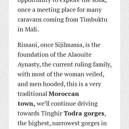
once a meeting place for many
caravans coming from Timbuktu
in Mali.
Rissani, once Sijilmassa, is the
foundation of the Alaouite
Aynasty, the current ruling family,
with most of the woman veiled,
and men hooded, this is a very
traditional
Moroccan
town,
we’ll continue driving
towards Tinghir
Todra gorges
,
the highest, narrowest gorges in