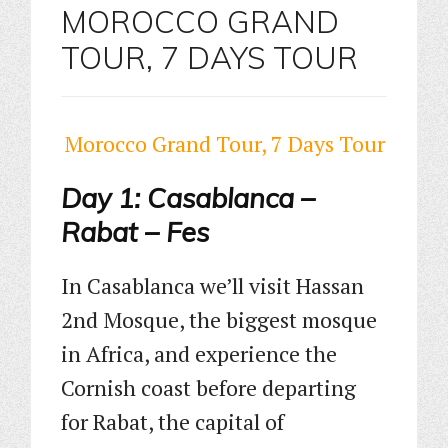
MOROCCO GRAND
TOUR, 7 DAYS TOUR
Morocco Grand Tour, 7 Days Tour
Day 1: Casablanca –
Rabat – Fes
In Casablanca we’ll visit Hassan
2nd Mosque, the biggest mosque
in Africa, and experience the
Cornish coast before departing
for Rabat, the capital of