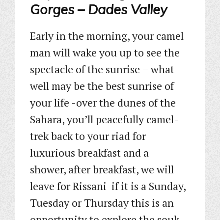
Gorges – Dades Valley
Early in the morning, your camel
man will wake you up to see the
spectacle of the sunrise – what
well may be the best sunrise of
your life -over the dunes of the
Sahara, you’ll peacefully camel-
trek back to your riad for
luxurious breakfast and a
shower, after breakfast, we will
leave for Rissani if it is a Sunday,
Tuesday or Thursday this is an
opportunity to explore the souk,