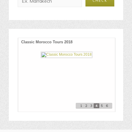
O
Classic Morocco Tours 2018
Best P
1
2
3
4
5
6