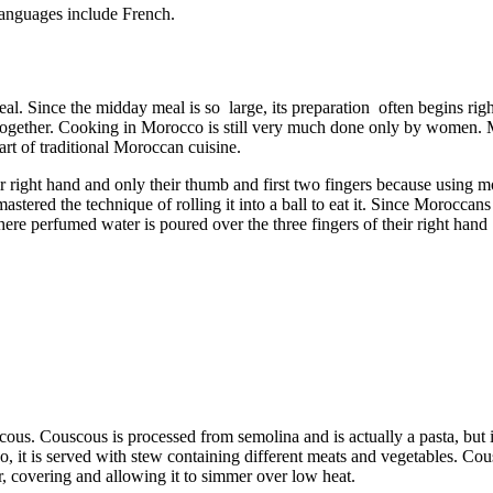
languages include French.
al. Since the midday meal is so large, its preparation often begins rig
together. Cooking in Morocco is still very much done only by women. Mo
art of traditional Moroccan cuisine.
 right hand and only their thumb and first two fingers because using mo
tered the technique of rolling it into a ball to eat it. Since Moroccans 
re perfumed water is poured over the three fingers of their right hand 
cous. Couscous is processed from semolina and is actually a pasta, but
co, it is served with stew containing different meats and vegetables. Co
r, covering and allowing it to simmer over low heat.