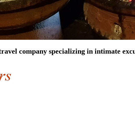
 travel company specializing in intimate exc