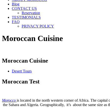
Blog
CONTACT US
Reservation
TESTIMONIALS
FAQ
PRIVACY POLICY
Moroccan Cuisine
Moroccan Cuisine
Desert Tours
Moroccan Test
Morocco
is located in the north western corner of Africa. The capita
the Sahara and Algeria. Geographically, it’s about the same size as th