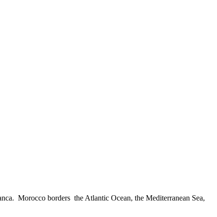
ablanca. Morocco borders the Atlantic Ocean, the Mediterranean Sea,