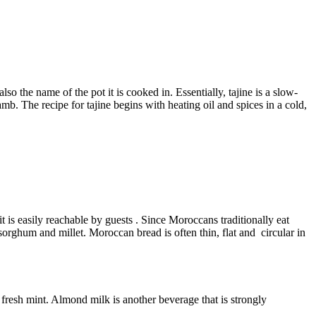
so the name of the pot it is cooked in. Essentially, tajine is a slow-
b. The recipe for tajine begins with heating oil and spices in a cold,
t is easily reachable by guests . Since Moroccans traditionally eat
sorghum and millet. Moroccan bread is often thin, flat and circular in
fresh mint. Almond milk is another beverage that is strongly