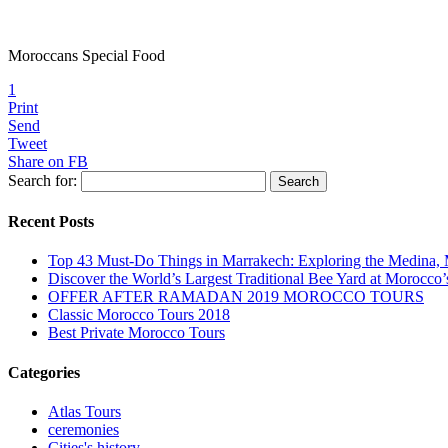
Moroccans Special Food
1
Print
Send
Tweet
Share on FB
Search for:
Recent Posts
Top 43 Must-Do Things in Marrakech: Exploring the Medina, 
Discover the World’s Largest Traditional Bee Yard at Morocco’
OFFER AFTER RAMADAN 2019 MOROCCO TOURS
Classic Morocco Tours 2018
Best Private Morocco Tours
Categories
Atlas Tours
ceremonies
Cities's history