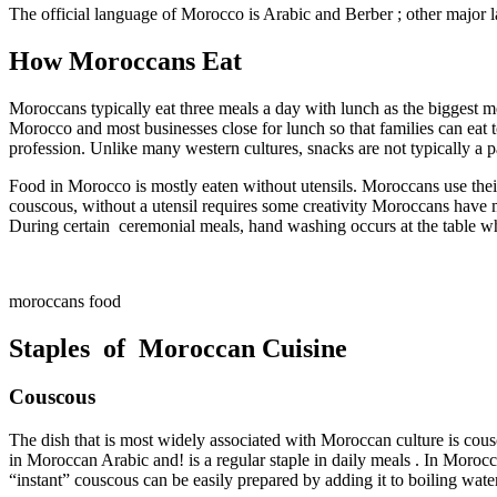
The official language of Morocco is Arabic and Berber ; other major 
How Moroccans Eat
Moroccans typically eat three meals a day with lunch as the biggest me
Morocco and most businesses close for lunch so that families can eat 
profession. Unlike many western cultures, snacks are not typically a p
Food in Morocco is mostly eaten without utensils. Moroccans use their
couscous, without a utensil requires some creativity Moroccans have mas
During certain ceremonial meals, hand washing occurs at the table whe
moroccans food
Staples of Moroccan Cuisine
Couscous
The dish that is most widely associated with Moroccan culture is cous
in Moroccan Arabic and! is a regular staple in daily meals . In Moroc
“instant” couscous can be easily prepared by adding it to boiling wate