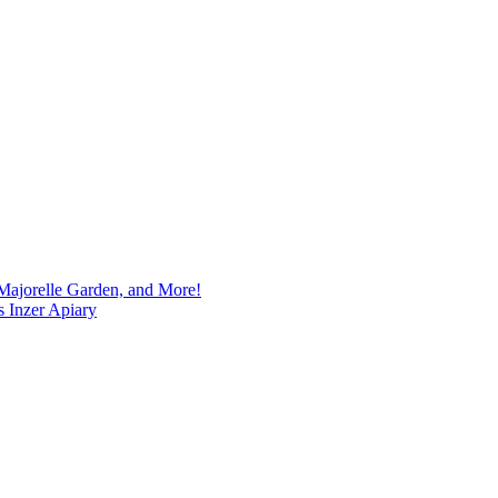
Majorelle Garden, and More!
s Inzer Apiary