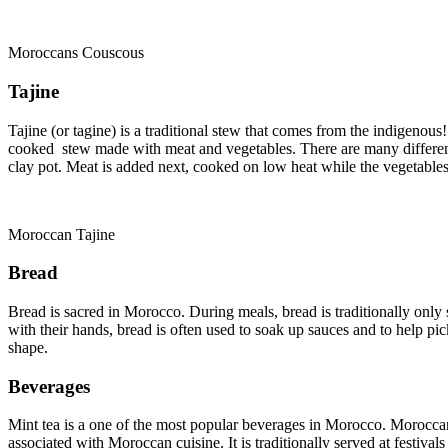
Moroccans Couscous
Tajine
Tajine (or tagine) is a traditional stew that comes from the indigenous!
cooked stew made with meat and vegetables. There are many different w
clay pot. Meat is added next, cooked on low heat while the vegetables
Moroccan Tajine
Bread
Bread is sacred in Morocco. During meals, bread is traditionally only s
with their hands, bread is often used to soak up sauces and to help pi
shape.
Beverages
Mint tea is a one of the most popular beverages in Morocco. Moroccan
associated with Moroccan cuisine. It is traditionally served at festival