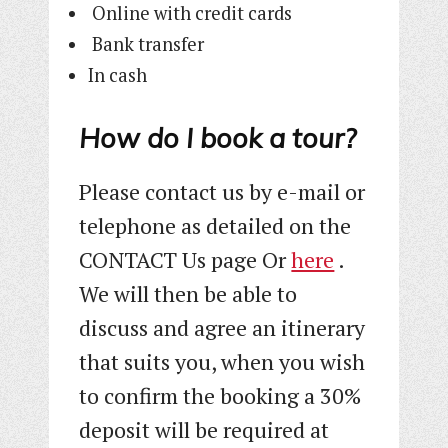
Online with credit cards
Bank transfer
In cash
How do I book a tour?
Please contact us by e-mail or
telephone as detailed on the
CONTACT Us page Or
here
.
We will then be able to
discuss and agree an itinerary
that suits you, when you wish
to confirm the booking a 30%
deposit will be required at