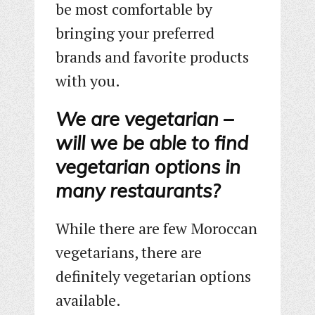
be most comfortable by
bringing your preferred
brands and favorite products
with you.
We are vegetarian –
will we be able to find
vegetarian options in
many restaurants?
While there are few Moroccan
vegetarians, there are
definitely vegetarian options
available.