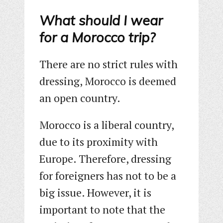
What should I wear
for a Morocco trip?
There are no strict rules with
dressing, Morocco is deemed
an open country.
Morocco is a liberal country,
due to its proximity with
Europe. Therefore, dressing
for foreigners has not to be a
big issue. However, it is
important to note that the