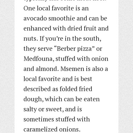
One local favorite is an
avocado smoothie and can be
enhanced with dried fruit and
nuts. If you’re in the south,
they serve “Berber pizza” or
Medfouna, stuffed with onion
and almond. Msemen is also a
local favorite and is best
described as folded fried
dough, which can be eaten
salty or sweet, and is
sometimes stuffed with
caramelized onions.