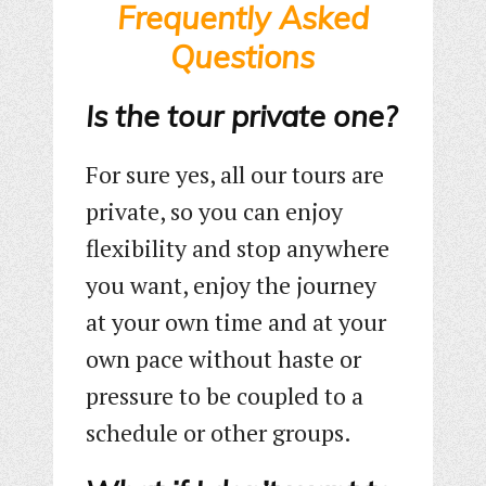
Frequently Asked
Questions
Is the tour private one?
For sure yes, all our tours are
private, so you can enjoy
flexibility and stop anywhere
you want, enjoy the journey
at your own time and at your
own pace without haste or
pressure to be coupled to a
schedule or other groups.