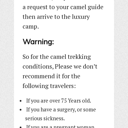
a request to your camel guide
then arrive to the luxury
camp.
Warning:
So for the camel trekking
conditions, Please we don’t
recommend it for the
following travelers:
If you are over 75 Years old.
If you have a surgery, or some
serious sickness.
If you are a pregnant woman.