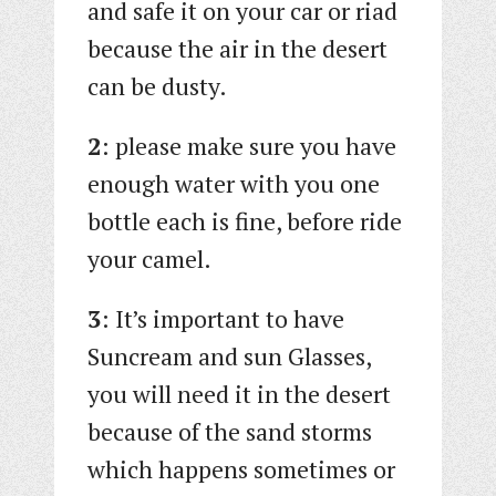
and safe it on your car or riad
because the air in the desert
can be dusty.
2
: please make sure you have
enough water with you one
bottle each is fine, before ride
your camel.
3
: It’s important to have
Suncream and sun Glasses,
you will need it in the desert
because of the sand storms
which happens sometimes or