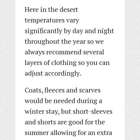
Here in the desert
temperatures vary
significantly by day and night
throughout the year so we
always recommend several
layers of clothing so you can
adjust accordingly.
Coats, fleeces and scarves
would be needed during a
winter stay, but short-sleeves
and shorts are good for the
summer allowing for an extra