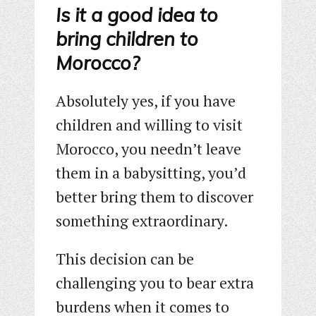
Is it a good idea to
bring children to
Morocco?
Absolutely yes, if you have
children and willing to visit
Morocco, you needn’t leave
them in a babysitting, you’d
better bring them to discover
something extraordinary.
This decision can be
challenging you to bear extra
burdens when it comes to