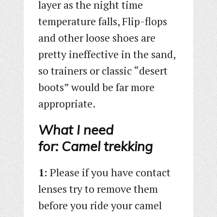
layer as the night time
temperature falls, Flip-flops
and other loose shoes are
pretty ineffective in the sand,
so trainers or classic “desert
boots” would be far more
appropriate.
What I need
for: Camel trekking
1:
Please if you have contact
lenses try to remove them
before you ride your camel