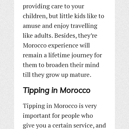
providing care to your
children, but little kids like to
amuse and enjoy travelling
like adults. Besides, they’re
Morocco experience will
remain a lifetime journey for
them to broaden their mind
till they grow up mature.
Tipping in Morocco
Tipping in Morocco is very
important for people who
give you a certain service, and