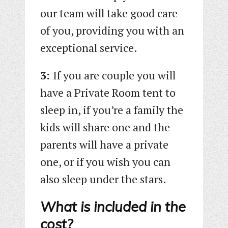
our team will take good care
of you, providing you with an
exceptional service.
3:
If you are couple you will
have a Private Room tent to
sleep in, if you’re a family the
kids will share one and the
parents will have a private
one, or if you wish you can
also sleep under the stars.
What is included in the
cost?