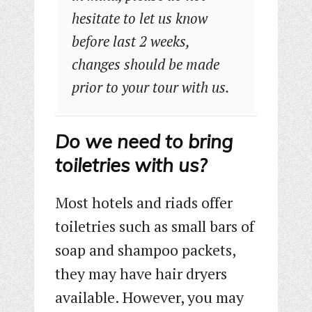
hesitate to let us know
before last 2 weeks,
changes should be made
prior to your tour with us.
Do we need to bring
toiletries with us?
Most hotels and riads offer
toiletries such as small bars of
soap and shampoo packets,
they may have hair dryers
available. However, you may