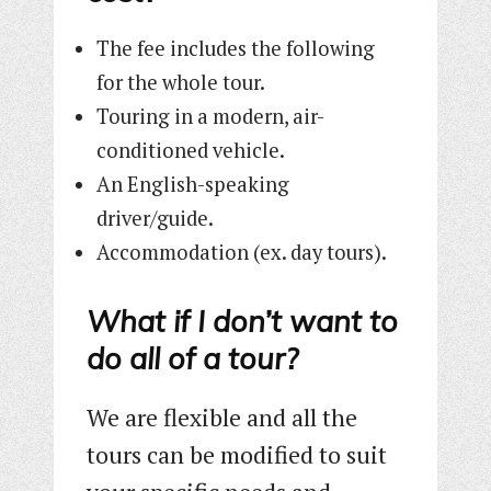
The fee includes the following
for the whole tour.
Touring in a modern, air-
conditioned vehicle.
An English-speaking
driver/guide.
Accommodation (ex. day tours).
What if I don’t want to
do all of a tour?
We are flexible and all the
tours can be modified to suit