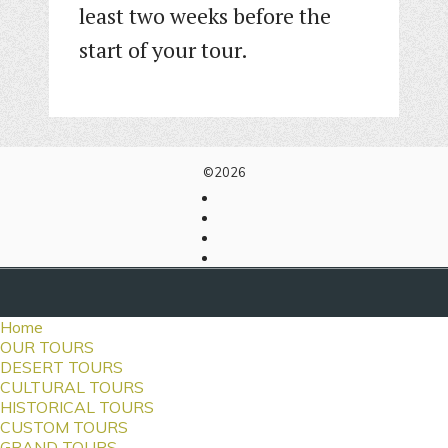
least two weeks before the
start of your tour.
©2026
Home
OUR TOURS
DESERT TOURS
CULTURAL TOURS
HISTORICAL TOURS
CUSTOM TOURS
GRAND TOURS