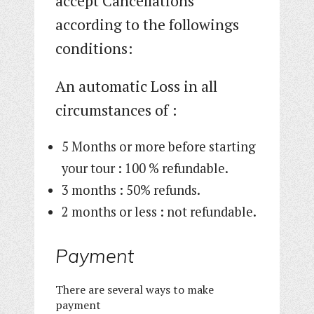
accept Cancellations
according to the followings
conditions:
An automatic Loss in all
circumstances of :
5 Months or more before starting
your tour : 100 % refundable.
3 months : 50% refunds.
2 months or less : not refundable.
Payment
There are several ways to make
payment