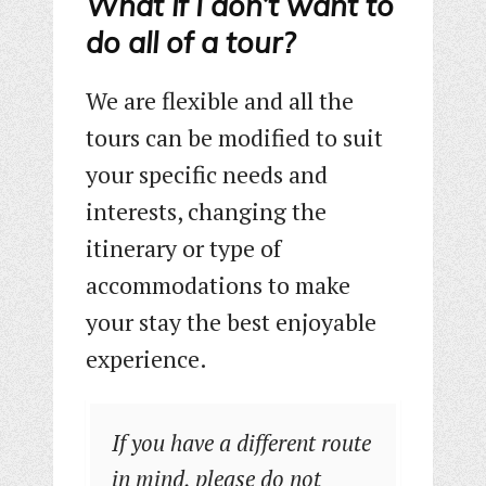
What if I don’t want to
do all of a tour?
We are flexible and all the
tours can be modified to suit
your specific needs and
interests, changing the
itinerary or type of
accommodations to make
your stay the best enjoyable
experience.
If you have a different route
in mind, please do not