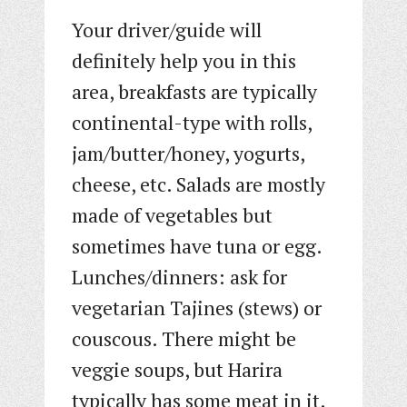
Your driver/guide will
definitely help you in this
area, breakfasts are typically
continental-type with rolls,
jam/butter/honey, yogurts,
cheese, etc. Salads are mostly
made of vegetables but
sometimes have tuna or egg.
Lunches/dinners: ask for
vegetarian Tajines (stews) or
couscous. There might be
veggie soups, but Harira
typically has some meat in it.