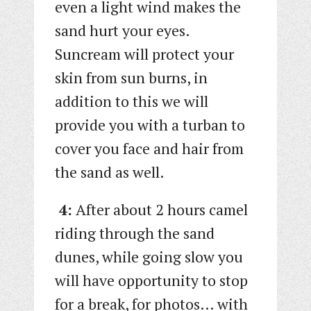
even a light wind makes the
sand hurt your eyes.
Suncream will protect your
skin from sun burns, in
addition to this we will
provide you with a turban to
cover you face and hair from
the sand as well.
4:
After about 2 hours camel
riding through the sand
dunes, while going slow you
will have opportunity to stop
for a break, for photos… with