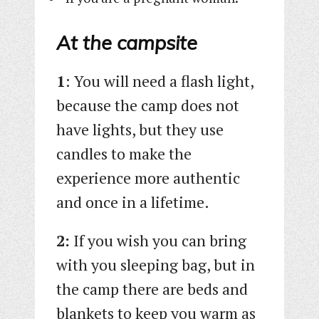
At the campsite
1
: You will need a flash light,
because the camp does not
have lights, but they use
candles to make the
experience more authentic
and once in a lifetime.
2:
If you wish you can bring
with you sleeping bag, but in
the camp there are beds and
blankets to keep you warm as