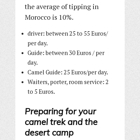
the average of tipping in
Morocco is 10%.
driver: between 25 to 55 Euros/
per day.
Guide: between 30 Euros / per
day.
Camel Guide: 25 Euros/per day.
Waiters, porter, room service: 2
to 5 Euros.
Preparing for your
camel trek and the
desert camp