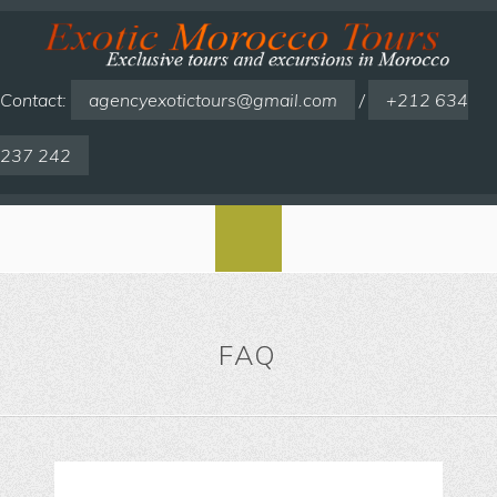
Contact:
agencyexotictours@gmail.com
/
+212 634
237 242
FAQ