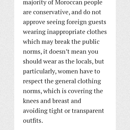
majority of Moroccan people
are conservative, and do not
approve seeing foreign guests
wearing inappropriate clothes
which may break the public
norms, it doesn’t mean you
should wear as the locals, but
particularly, women have to
respect the general clothing
norms, which is covering the
knees and breast and
avoiding tight or transparent
outfits.