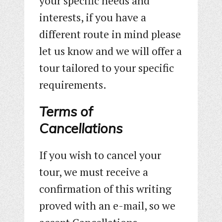
your specific needs and
interests, if you have a
different route in mind please
let us know and we will offer a
tour tailored to your specific
requirements.
Terms of
Cancellations
If you wish to cancel your
tour, we must receive a
confirmation of this writing
proved with an e-mail, so we