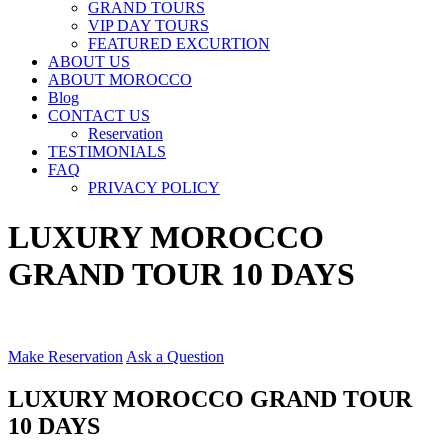
GRAND TOURS
VIP DAY TOURS
FEATURED EXCURTION
ABOUT US
ABOUT MOROCCO
Blog
CONTACT US
Reservation
TESTIMONIALS
FAQ
PRIVACY POLICY
LUXURY MOROCCO
GRAND TOUR 10 DAYS
Make Reservation
Ask a Question
LUXURY MOROCCO GRAND TOUR
10 DAYS