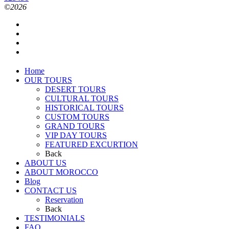
©2026
Home
OUR TOURS
DESERT TOURS
CULTURAL TOURS
HISTORICAL TOURS
CUSTOM TOURS
GRAND TOURS
VIP DAY TOURS
FEATURED EXCURTION
Back
ABOUT US
ABOUT MOROCCO
Blog
CONTACT US
Reservation
Back
TESTIMONIALS
FAQ