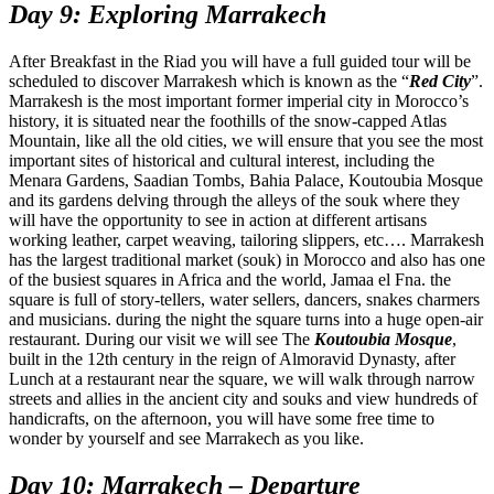
Day 9: Exploring Marrakech
After Breakfast in the Riad you will have a full guided tour will be
scheduled to discover Marrakesh which is known as the “
Red City
”.
Marrakesh is the most important former imperial city in Morocco’s
history, it is situated near the foothills of the snow-capped Atlas
Mountain, like all the old cities, we will ensure that you see the most
important sites of historical and cultural interest, including the
Menara Gardens, Saadian Tombs, Bahia Palace, Koutoubia Mosque
and its gardens delving through the alleys of the souk where they
will have the opportunity to see in action at different artisans
working leather, carpet weaving, tailoring slippers, etc…. Marrakesh
has the largest traditional market (souk) in Morocco and also has one
of the busiest squares in Africa and the world, Jamaa el Fna. the
square is full of story-tellers, water sellers, dancers, snakes charmers
and musicians. during the night the square turns into a huge open-air
restaurant. During our visit we will see The
Koutoubia Mosque
,
built in the 12th century in the reign of Almoravid Dynasty, after
Lunch at a restaurant near the square, we will walk through narrow
streets and allies in the ancient city and souks and view hundreds of
handicrafts, on the afternoon, you will have some free time to
wonder by yourself and see Marrakech as you like.
Day 10: Marrakech – Departure