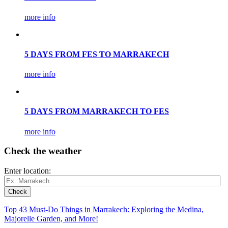
more info
5 DAYS FROM FES TO MARRAKECH
more info
5 DAYS FROM MARRAKECH TO FES
more info
Check the weather
Enter location:
Top 43 Must-Do Things in Marrakech: Exploring the Medina,
Majorelle Garden, and More!