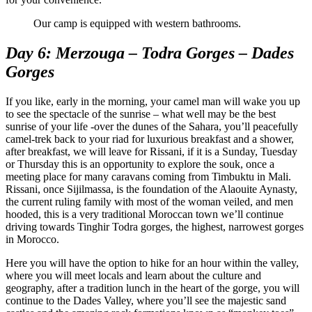
Our camp is equipped with western bathrooms.
Day 6: Merzouga – Todra Gorges – Dades
Gorges
If you like, early in the morning, your camel man will wake you up
to see the spectacle of the sunrise – what well may be the best
sunrise of your life -over the dunes of the Sahara, you’ll peacefully
camel-trek back to your riad for luxurious breakfast and a shower,
after breakfast, we will leave for Rissani, if it is a Sunday, Tuesday
or Thursday this is an opportunity to explore the souk, once a
meeting place for many caravans coming from Timbuktu in Mali.
Rissani, once Sijilmassa, is the foundation of the Alaouite Aynasty,
the current ruling family with most of the woman veiled, and men
hooded, this is a very traditional Moroccan town we’ll continue
driving towards Tinghir Todra gorges, the highest, narrowest gorges
in Morocco.
Here you will have the option to hike for an hour within the valley,
where you will meet locals and learn about the culture and
geography, after a tradition lunch in the heart of the gorge, you will
continue to the Dades Valley, where you’ll see the majestic sand