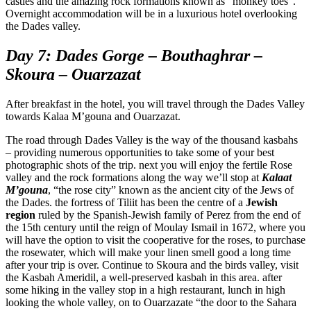
castles and the amazing rock formations known as “monkey toes”.
Overnight accommodation will be in a luxurious hotel overlooking
the Dades valley.
Day 7: Dades Gorge – Bouthaghrar –
Skoura – Ouarzazat
After breakfast in the hotel, you will travel through the Dades Valley
towards Kalaa M’gouna and Ouarzazat.
The road through Dades Valley is the way of the thousand kasbahs
– providing numerous opportunities to take some of your best
photographic shots of the trip. next you will enjoy the fertile Rose
valley and the rock formations along the way we’ll stop at
Kalaat
M’gouna
, “the rose city” known as the ancient city of the Jews of
the Dades. the fortress of Tiliit has been the centre of a
Jewish
region
ruled by the Spanish-Jewish family of Perez from the end of
the 15th century until the reign of Moulay Ismail in 1672, where you
will have the option to visit the cooperative for the roses, to purchase
the rosewater, which will make your linen smell good a long time
after your trip is over. Continue to Skoura and the birds valley, visit
the Kasbah Ameridil, a well-preserved kasbah in this area. after
some hiking in the valley stop in a high restaurant, lunch in high
looking the whole valley, on to Ouarzazate “the door to the Sahara