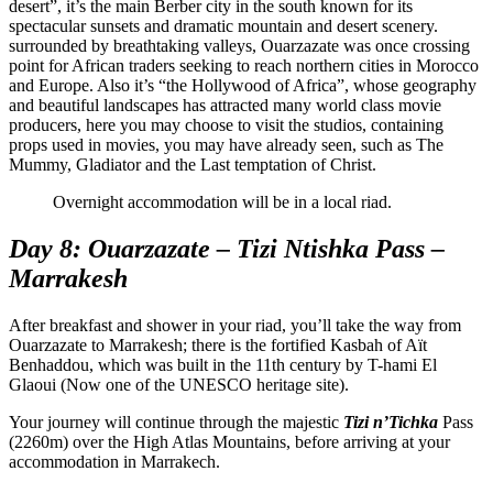
desert”, it’s the main Berber city in the south known for its
spectacular sunsets and dramatic mountain and desert scenery.
surrounded by breathtaking valleys, Ouarzazate was once crossing
point for African traders seeking to reach northern cities in Morocco
and Europe. Also it’s “the Hollywood of Africa”, whose geography
and beautiful landscapes has attracted many world class movie
producers, here you may choose to visit the studios, containing
props used in movies, you may have already seen, such as The
Mummy, Gladiator and the Last temptation of Christ.
Overnight accommodation will be in a local riad.
Day 8: Ouarzazate – Tizi Ntishka Pass –
Marrakesh
After breakfast and shower in your riad, you’ll take the way from
Ouarzazate to Marrakesh; there is the fortified Kasbah of Aït
Benhaddou, which was built in the 11th century by T-hami El
Glaoui (Now one of the UNESCO heritage site).
Your journey will continue through the majestic
Tizi n’Tichka
Pass
(2260m) over the High Atlas Mountains, before arriving at your
accommodation in Marrakech.