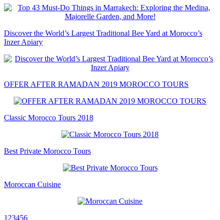
Discover the World’s Largest Traditional Bee Yard at Morocco’s
Inzer Apiary
OFFER AFTER RAMADAN 2019 MOROCCO TOURS
Classic Morocco Tours 2018
Best Private Morocco Tours
Moroccan Cuisine
1
2
3
4
5
6