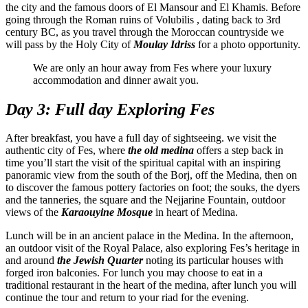
the city and the famous doors of El Mansour and El Khamis. Before
going through the Roman ruins of Volubilis , dating back to 3rd
century BC, as you travel through the Moroccan countryside we
will pass by the Holy City of
Moulay Idriss
for a photo opportunity.
We are only an hour away from Fes where your luxury
accommodation and dinner await you.
Day 3: Full day Exploring Fes
After breakfast, you have a full day of sightseeing. we visit the
authentic city of Fes, where
the old medina
offers a step back in
time you’ll start the visit of the spiritual capital with an inspiring
panoramic view from the south of the Borj, off the Medina, then on
to discover the famous pottery factories on foot; the souks, the dyers
and the tanneries, the square and the Nejjarine Fountain, outdoor
views of the
Karaouyine Mosque
in heart of Medina.
Lunch will be in an ancient palace in the Medina. In the afternoon,
an outdoor visit of the Royal Palace, also exploring Fes’s heritage in
and around
the Jewish Quarter
noting its particular houses with
forged iron balconies. For lunch you may choose to eat in a
traditional restaurant in the heart of the medina, after lunch you will
continue the tour and return to your riad for the evening.