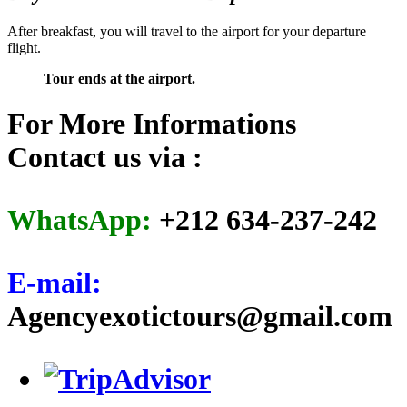
After breakfast, you will travel to the airport for your departure
flight.
Tour ends at the airport.
For More Informations
Contact us via :
WhatsApp:
+212 634-237-242
E-mail:
Agencyexotictours@gmail.com