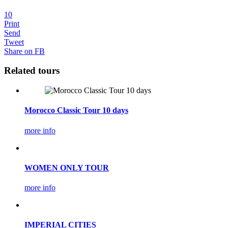
10
Print
Send
Tweet
Share on FB
Related tours
Morocco Classic Tour 10 days
more info
WOMEN ONLY TOUR
more info
IMPERIAL CITIES