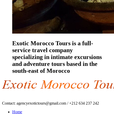
Exotic Morocco Tours is a full-
service travel company
specializing in intimate excursions
and adventure tours based in the
south-east of Morocco
Contact:
agencyexotictours@gmail.com
/
+212 634 237 242
Home