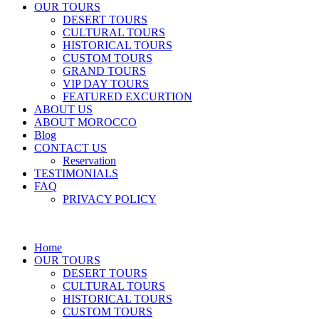
OUR TOURS
DESERT TOURS
CULTURAL TOURS
HISTORICAL TOURS
CUSTOM TOURS
GRAND TOURS
VIP DAY TOURS
FEATURED EXCURTION
ABOUT US
ABOUT MOROCCO
Blog
CONTACT US
Reservation
TESTIMONIALS
FAQ
PRIVACY POLICY
Home
OUR TOURS
DESERT TOURS
CULTURAL TOURS
HISTORICAL TOURS
CUSTOM TOURS