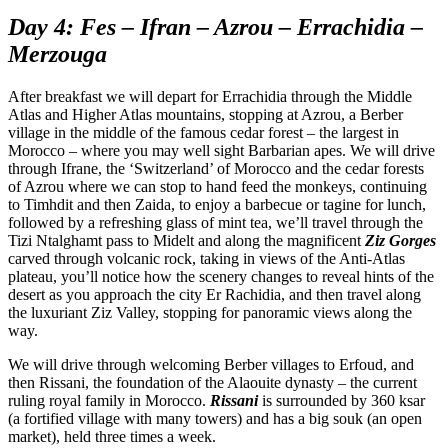
Day 4: Fes – Ifran – Azrou – Errachidia –
Merzouga
After breakfast we will depart for Errachidia through the Middle
Atlas and Higher Atlas mountains, stopping at Azrou, a Berber
village in the middle of the famous cedar forest – the largest in
Morocco – where you may well sight Barbarian apes. We will drive
through Ifrane, the ‘Switzerland’ of Morocco and the cedar forests
of Azrou where we can stop to hand feed the monkeys, continuing
to Timhdit and then Zaida, to enjoy a barbecue or tagine for lunch,
followed by a refreshing glass of mint tea, we’ll travel through the
Tizi Ntalghamt pass to Midelt and along the magnificent
Ziz Gorges
carved through volcanic rock, taking in views of the Anti-Atlas
plateau, you’ll notice how the scenery changes to reveal hints of the
desert as you approach the city Er Rachidia, and then travel along
the luxuriant Ziz Valley, stopping for panoramic views along the
way.
We will drive through welcoming Berber villages to Erfoud, and
then Rissani, the foundation of the Alaouite dynasty – the current
ruling royal family in Morocco.
Rissani
is surrounded by 360 ksar
(a fortified village with many towers) and has a big souk (an open
market), held three times a week.