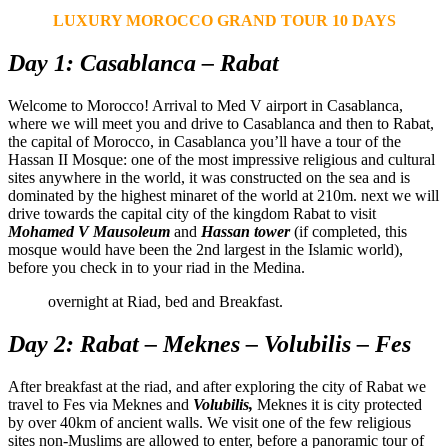
LUXURY MOROCCO GRAND TOUR 10 DAYS
Day 1: Casablanca – Rabat
Welcome to Morocco! Arrival to Med V airport in Casablanca,
where we will meet you and drive to Casablanca and then to Rabat,
the capital of Morocco, in Casablanca you’ll have a tour of the
Hassan II Mosque: one of the most impressive religious and cultural
sites anywhere in the world, it was constructed on the sea and is
dominated by the highest minaret of the world at 210m. next we will
drive towards the capital city of the kingdom Rabat to visit
Mohamed V Mausoleum
and
Hassan tower
(if completed, this
mosque would have been the 2nd largest in the Islamic world),
before you check in to your riad in the Medina.
overnight at Riad, bed and Breakfast.
Day 2: Rabat – Meknes – Volubilis – Fes
After breakfast at the riad, and after exploring the city of Rabat we
travel to Fes via Meknes and
Volubilis,
Meknes it is city protected
by over 40km of ancient walls. We visit one of the few religious
sites non-Muslims are allowed to enter, before a panoramic tour of