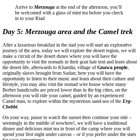
Arrive to
Merzouga
at the end of the afternoon, you’ll
be welcomed with a glass of mint tea before you check
in to your Riad
Day 5: Merzouga area and the Camel trek
After a luxurious breakfast in the riad you will start an explorative
journey of the area, today we will explore the desert region, we will
make a circuit of the desert dunes where you will have the
opportunity to visit the nomads in their goat hair tent and learn about
the desert life, afterwards to Khamlia, village of
Gnawa people
,
originally slaves brought from Sudan; here you will have the
opportunity to listen to their music and learn about their culture and
lifestyle, you may also visit the nomad wire house where many
Berber handicrafts are priced lower than in the big cities, on the
afternoon you will ride your camel, guided by an experienced
Camel man, to explore within the mysterious sand-sea of the
Erg-
Chebbi
.
On your way, pause to watch the sunset then continue your ride –
seemingly in the middle of nowhere!, we will have a traditional
dinner and delicious mint tea in front of the camp where you will
spend your first night under canvas – or if you prefer under the stars
for your convenience.