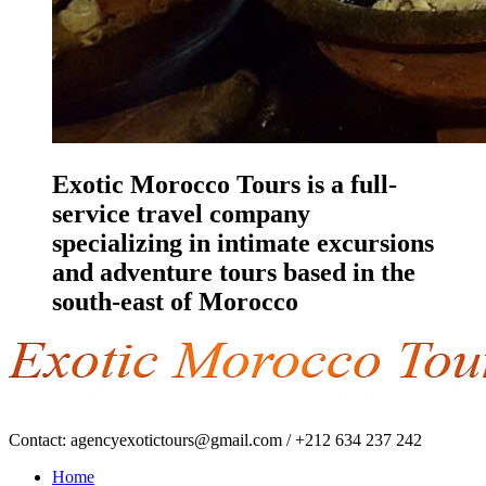
Exotic Morocco Tours is a full-
service travel company
specializing in intimate excursions
and adventure tours based in the
south-east of Morocco
Contact:
agencyexotictours@gmail.com
/
+212 634 237 242
Home