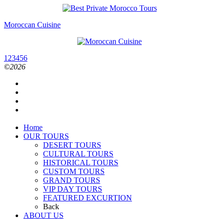
Moroccan Cuisine
1
2
3
4
5
6
©2026
Home
OUR TOURS
DESERT TOURS
CULTURAL TOURS
HISTORICAL TOURS
CUSTOM TOURS
GRAND TOURS
VIP DAY TOURS
FEATURED EXCURTION
Back
ABOUT US