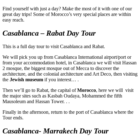
Find yourself with just a day? Make the most of it with one of our
great day trips! Some of Morocco’s very special places are within
easy reach.
Casablanca – Rabat Day Tour
This is a full day tour to visit Casablanca and Rabat.
We will pick you up from Casablanca International airport/port or
from your accommodation hotel, in Casablanca we will visit Hassan
2 mosque, the biggest mosque out of Mecca to discover the
architecture, and the colonial architecture and Art Deco, then visiting
the
Jewish museum
if you interest… .
Then we’ll go to Rabat, the capital of
Morocco
, here we will visit
the major sites such as Kasbah Oudaya, Mohammed the fifth
Mausoleum and Hassan Tower. . .
Finally in the afternoon, return to the port of Casablanca where the
Tour ends.
Casablanca- Marrakech Day Tour