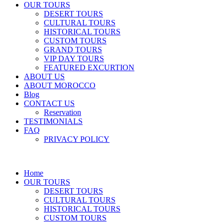
OUR TOURS
DESERT TOURS
CULTURAL TOURS
HISTORICAL TOURS
CUSTOM TOURS
GRAND TOURS
VIP DAY TOURS
FEATURED EXCURTION
ABOUT US
ABOUT MOROCCO
Blog
CONTACT US
Reservation
TESTIMONIALS
FAQ
PRIVACY POLICY
Home
OUR TOURS
DESERT TOURS
CULTURAL TOURS
HISTORICAL TOURS
CUSTOM TOURS