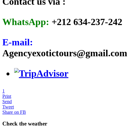
Contact us via :
WhatsApp:
+212 634-237-242
E-mail:
Agencyexotictours@gmail.com
1
Print
Send
Tweet
Share on FB
Check the weather