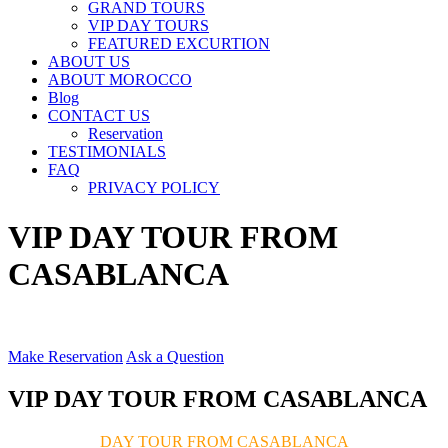
GRAND TOURS
VIP DAY TOURS
FEATURED EXCURTION
ABOUT US
ABOUT MOROCCO
Blog
CONTACT US
Reservation
TESTIMONIALS
FAQ
PRIVACY POLICY
VIP DAY TOUR FROM
CASABLANCA
Make Reservation
Ask a Question
VIP DAY TOUR FROM CASABLANCA
DAY TOUR FROM CASABLANCA