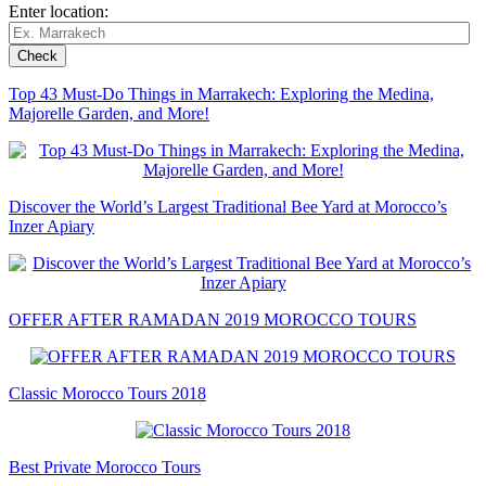
Enter location:
Top 43 Must-Do Things in Marrakech: Exploring the Medina,
Majorelle Garden, and More!
Discover the World’s Largest Traditional Bee Yard at Morocco’s
Inzer Apiary
OFFER AFTER RAMADAN 2019 MOROCCO TOURS
Classic Morocco Tours 2018
Best Private Morocco Tours