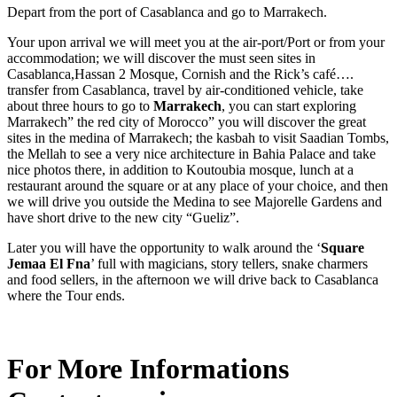
Depart from the port of Casablanca and go to Marrakech.
Your upon arrival we will meet you at the air-port/Port or from your
accommodation; we will discover the must seen sites in
Casablanca,Hassan 2 Mosque, Cornish and the Rick’s café….
transfer from Casablanca, travel by air-conditioned vehicle, take
about three hours to go to
Marrakech
, you can start exploring
Marrakech” the red city of Morocco” you will discover the great
sites in the medina of Marrakech; the kasbah to visit Saadian Tombs,
the Mellah to see a very nice architecture in Bahia Palace and take
nice photos there, in addition to Koutoubia mosque, lunch at a
restaurant around the square or at any place of your choice, and then
we will drive you outside the Medina to see Majorelle Gardens and
have short drive to the new city “Gueliz”.
Later you will have the opportunity to walk around the ‘
Square
Jemaa El Fna
’ full with magicians, story tellers, snake charmers
and food sellers, in the afternoon we will drive back to Casablanca
where the Tour ends.
For More Informations