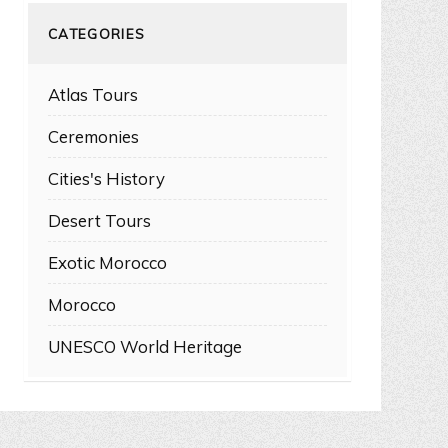
CATEGORIES
Atlas Tours
Ceremonies
Cities's History
Desert Tours
Exotic Morocco
Morocco
UNESCO World Heritage