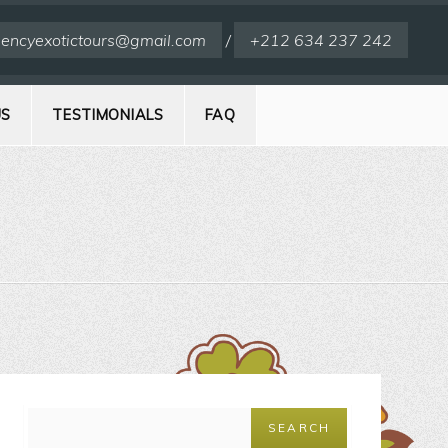
encyexotictours@gmail.com
/
+212 634 237 242
US
TESTIMONIALS
FAQ