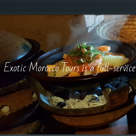
Exotic Morocco Tours is a full-servic