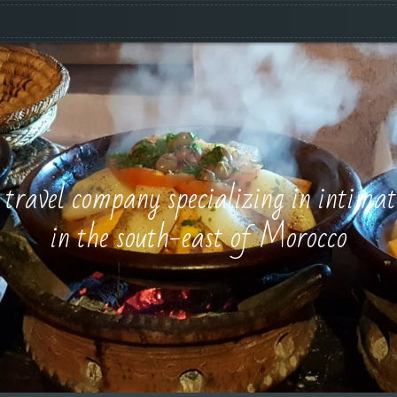
e travel company specializing in intimat
in the south-east of Morocco