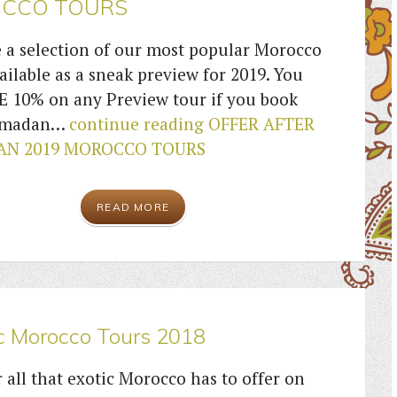
CCO TOURS
 a selection of our most popular Morocco
ailable as a sneak preview for 2019. You
E 10% on any Preview tour if you book
Ramadan…
continue reading
OFFER AFTER
N 2019 MOROCCO TOURS
READ MORE
c Morocco Tours 2018
 all that exotic Morocco has to offer on