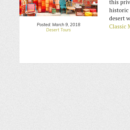
this pri
historic
desert w
Posted: March 9, 2018
Classic
Desert Tours