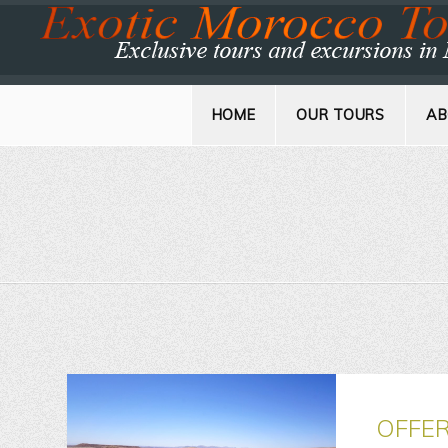
HOME
OUR TOURS
AB
OFFE