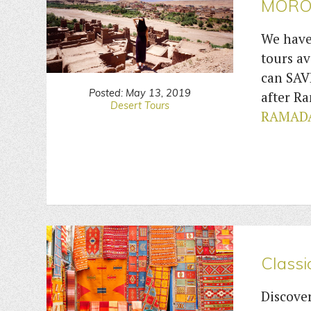
MORO
We have
tours av
can SAV
Posted: May 13, 2019
after 
Desert Tours
RAMADA
Classi
Discover