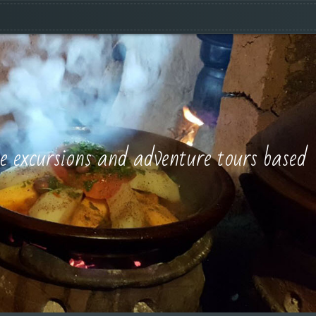
e excursions and adventure tours based