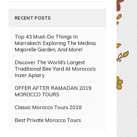
RECENT POSTS
Top 43 Must-Do Things In
Marrakech: Exploring The Medina,
Majorelle Garden, And More!
Discover The World’s Largest
Traditional Bee Yard At Morocco’s
Inzer Apiary
OFFER AFTER RAMADAN 2019
MOROCCO TOURS
Classic Morocco Tours 2018
Best Private Morocco Tours