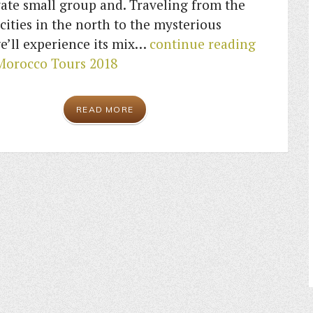
vate small group and. Traveling from the
 cities in the north to the mysterious
e’ll experience its mix…
continue reading
 Morocco Tours 2018
READ MORE