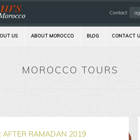
Contact:
ag
OUT US
ABOUT MOROCCO
BLOG
CONTACT 
MOROCCO TOURS
R AFTER RAMADAN 2019