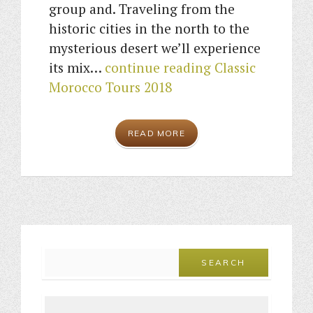
group and. Traveling from the
historic cities in the north to the
mysterious desert we’ll experience
its mix…
continue reading
Classic
Morocco Tours 2018
READ MORE