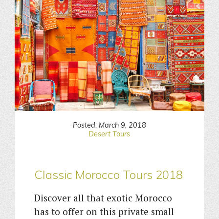
Posted: March 9, 2018
Desert Tours
Classic Morocco Tours 2018
Discover all that exotic Morocco
has to offer on this private small