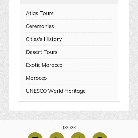
Atlas Tours
Ceremonies
Cities's History
Desert Tours
Exotic Morocco
Morocco
UNESCO World Heritage
©2026