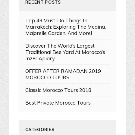
RECENT POSTS
Top 43 Must-Do Things In
Marrakech: Exploring The Medina,
Majorelle Garden, And More!
Discover The World’s Largest
Traditional Bee Yard At Morocco’s
Inzer Apiary
OFFER AFTER RAMADAN 2019
MOROCCO TOURS
Classic Morocco Tours 2018
Best Private Morocco Tours
CATEGORIES