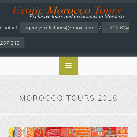
Contact:
agencyexotictours@gmail.com
/
+212 634
237 242
MOROCCO TOURS 2018