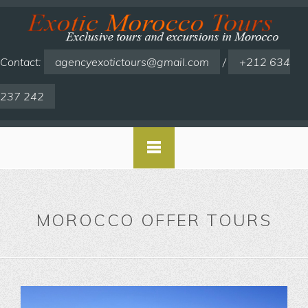
Contact:
agencyexotictours@gmail.com
/
+212 634
237 242
MOROCCO OFFER TOURS