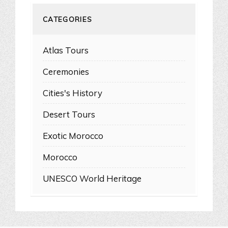
CATEGORIES
Atlas Tours
Ceremonies
Cities's History
Desert Tours
Exotic Morocco
Morocco
UNESCO World Heritage