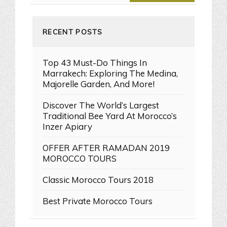
RECENT POSTS
Top 43 Must-Do Things In
Marrakech: Exploring The Medina,
Majorelle Garden, And More!
Discover The World’s Largest
Traditional Bee Yard At Morocco’s
Inzer Apiary
OFFER AFTER RAMADAN 2019
MOROCCO TOURS
Classic Morocco Tours 2018
Best Private Morocco Tours