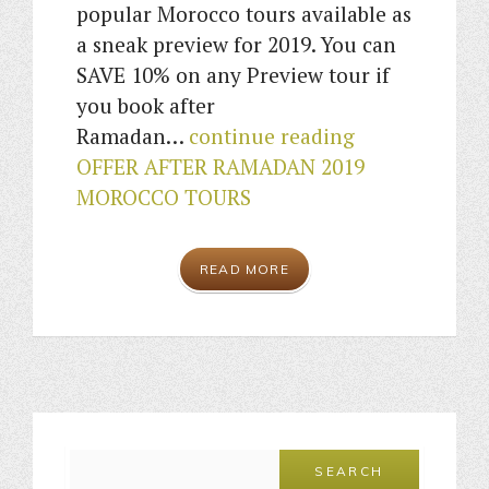
popular Morocco tours available as
a sneak preview for 2019. You can
SAVE 10% on any Preview tour if
you book after
Ramadan…
continue reading
OFFER AFTER RAMADAN 2019
MOROCCO TOURS
READ MORE