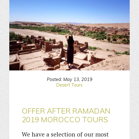
Posted: May 13, 2019
Desert Tours
OFFER AFTER RAMADAN
2019 MOROCCO TOURS
We have a selection of our most