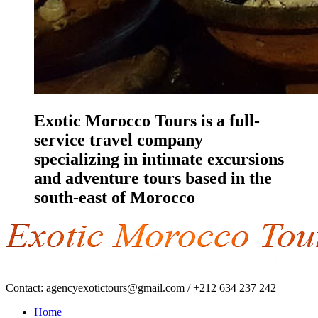
Exotic Morocco Tours is a full-
service travel company
specializing in intimate excursions
and adventure tours based in the
south-east of Morocco
Contact:
agencyexotictours@gmail.com
/
+212 634 237 242
Home