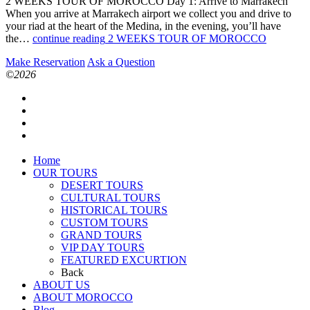
2 WEEKS TOUR OF MOROCCO Day 1: Arrive to Marrakech
When you arrive at Marrakech airport we collect you and drive to
your riad at the heart of the Medina, in the evening, you’ll have
the…
continue reading
2 WEEKS TOUR OF MOROCCO
Make Reservation
Ask a Question
©2026
Home
OUR TOURS
DESERT TOURS
CULTURAL TOURS
HISTORICAL TOURS
CUSTOM TOURS
GRAND TOURS
VIP DAY TOURS
FEATURED EXCURTION
Back
ABOUT US
ABOUT MOROCCO
Blog