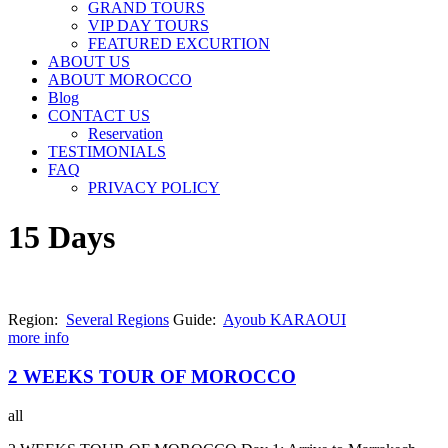
GRAND TOURS
VIP DAY TOURS
FEATURED EXCURTION
ABOUT US
ABOUT MOROCCO
Blog
CONTACT US
Reservation
TESTIMONIALS
FAQ
PRIVACY POLICY
15 Days
Region:
Several Regions
Guide:
Ayoub KARAOUI
more info
2 WEEKS TOUR OF MOROCCO
all