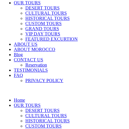
OUR TOURS
DESERT TOURS
CULTURAL TOURS
HISTORICAL TOURS
CUSTOM TOURS
GRAND TOURS
VIP DAY TOURS
FEATURED EXCURTION
ABOUT US
ABOUT MOROCCO
Blog
CONTACT US
Reservation
TESTIMONIALS
FAQ
PRIVACY POLICY
Home
OUR TOURS
DESERT TOURS
CULTURAL TOURS
HISTORICAL TOURS
CUSTOM TOURS