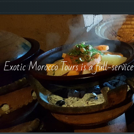
Exotic Morocco Tours is a full-servic