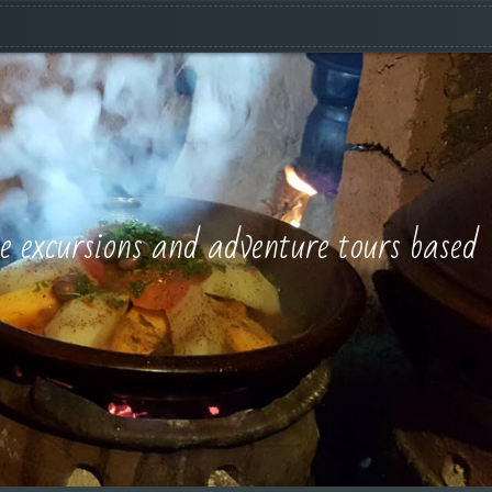
e excursions and adventure tours based