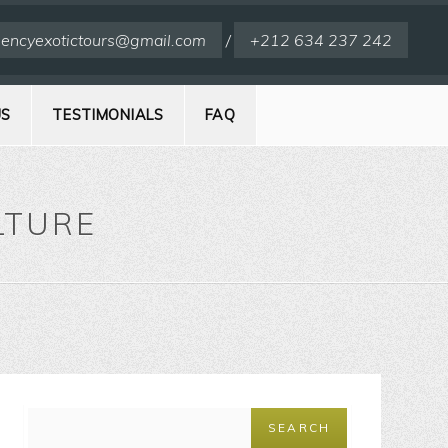
encyexotictours@gmail.com
/
+212 634 237 242
US
TESTIMONIALS
FAQ
LTURE