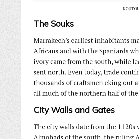
KOUTOU
The Souks
Marrakech’s earliest inhabitants ma
Africans and with the Spaniards wh
ivory came from the south, while l
sent north. Even today, trade contin
thousands of craftsmen eking out a
all much of the northern half of th
City Walls and Gates
The city walls date from the 1120s 
Almohads of the south, the ruling A