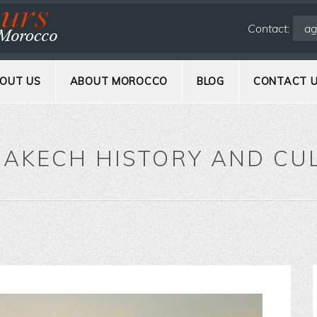
Contact:
ag
OUT US
ABOUT MOROCCO
BLOG
CONTACT 
AKECH HISTORY AND CU