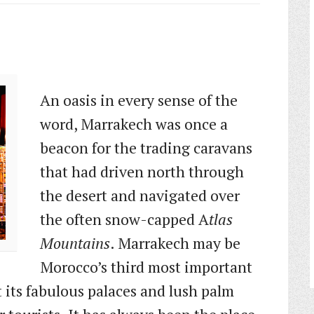
An oasis in every sense of the
word, Marrakech was once a
beacon for the trading caravans
that had driven north through
the desert and navigated over
the often snow-capped A
tlas
Mountains
. Marrakech may be
Morocco’s third most important
t its fabulous palaces and lush palm