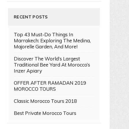
RECENT POSTS
Top 43 Must-Do Things In
Marrakech: Exploring The Medina,
Majorelle Garden, And More!
Discover The World’s Largest
Traditional Bee Yard At Morocco’s
Inzer Apiary
OFFER AFTER RAMADAN 2019
MOROCCO TOURS
Classic Morocco Tours 2018
Best Private Morocco Tours