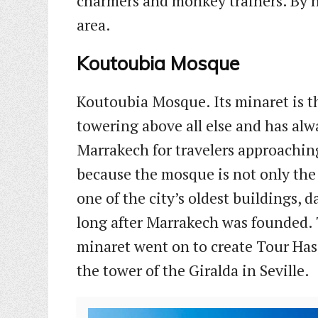
charmers and monkey trainers. By ni
area.
Koutoubia Mosque
Koutoubia Mosque. Its minaret is 
towering above all else and has alwa
Marrakech for travelers approaching
because the mosque is not only the c
one of the city’s oldest buildings, 
long after Marrakech was founded. 
minaret went on to create Tour Has
the tower of the Giralda in Seville.