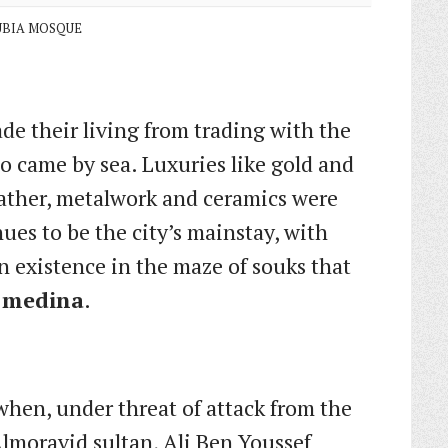
BIA MOSQUE
de their living from trading with the
o came by sea. Luxuries like gold and
eather, metalwork and ceramics were
ues to be the city’s mainstay, with
n existence in the maze of souks that
e
medina
.
when, under threat of attack from the
lmoravid sultan, Ali Ben Youssef