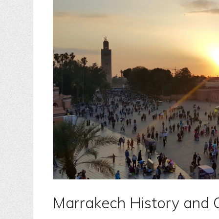
Marrakech History and 