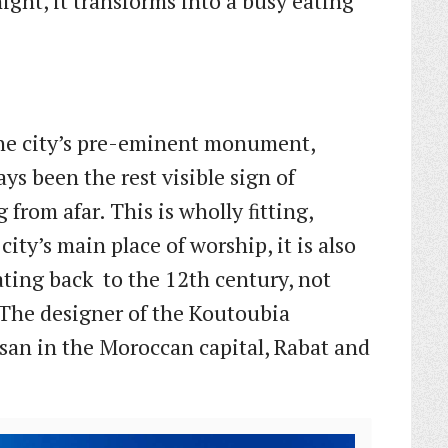
ght, it transforms into a busy eating
the city’s pre-eminent monument,
ys been the rest visible sign of
 from afar. This is wholly ﬁtting,
ity’s main place of worship, it is also
dating back to the 12th century, not
The designer of the Koutoubia
san in the Moroccan capital, Rabat and