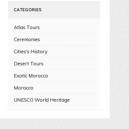
CATEGORIES
Atlas Tours
Ceremonies
Cities's History
Desert Tours
Exotic Morocco
Morocco
UNESCO World Heritage