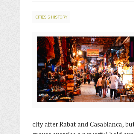
CITIES'S HISTORY
city after Rabat and Casablanca, bu