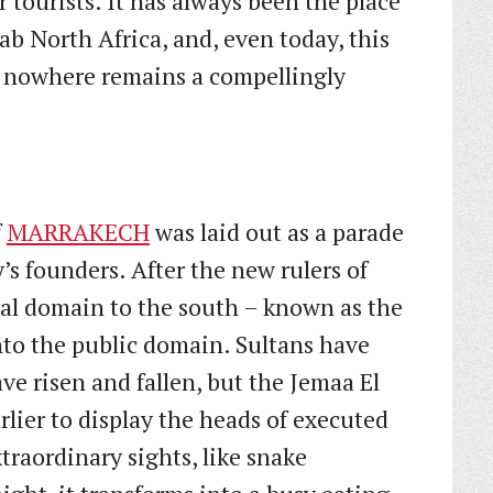
 tourists. It has always been the place
b North Africa, and, even today, this
f nowhere remains a compellingly
f
MARRAKECH
was laid out as a parade
y’s founders. After the new rulers of
al domain to the south – known as the
to the public domain. Sultans have
e risen and fallen, but the Jemaa El
rlier to display the heads of executed
xtraordinary sights, like snake