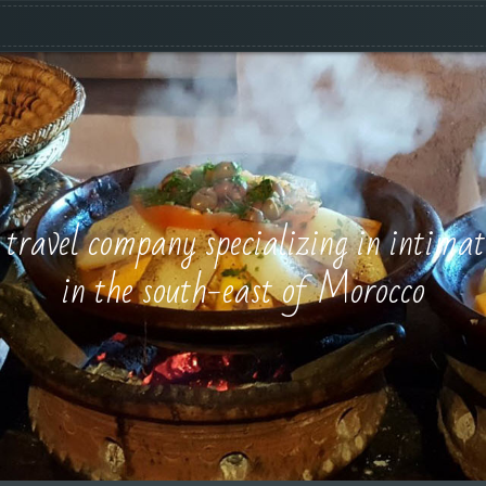
e travel company specializing in intimat
in the south-east of Morocco