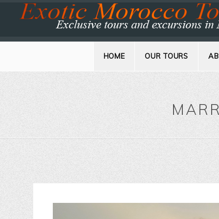
HOME
OUR TOURS
AB
MARR