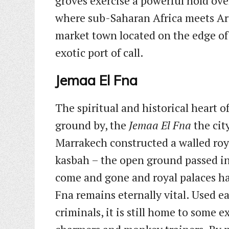
groves exercise a powerful hold over
where sub-Saharan Africa meets Ara
market town located on the edge o
exotic port of call.
Jemaa El Fna
The spiritual and historical heart o
ground by, the
Jemaa El Fna
the cit
Marrakech constructed a walled roy
kasbah – the open ground passed in
come and gone and royal palaces hav
Fna remains eternally vital. Used ea
criminals, it is still home to some e