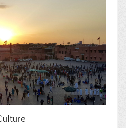
Culture