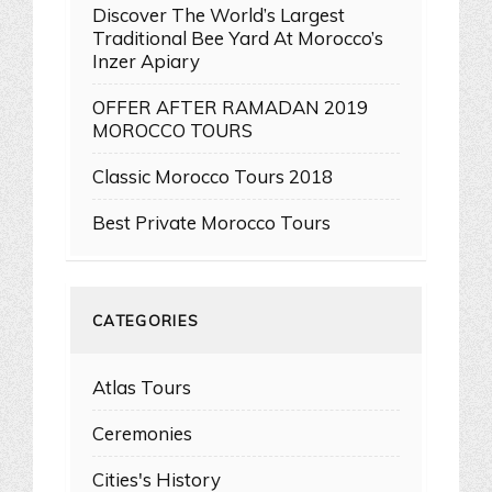
Discover The World’s Largest
Traditional Bee Yard At Morocco’s
Inzer Apiary
OFFER AFTER RAMADAN 2019
MOROCCO TOURS
Classic Morocco Tours 2018
Best Private Morocco Tours
CATEGORIES
Atlas Tours
Ceremonies
Cities's History