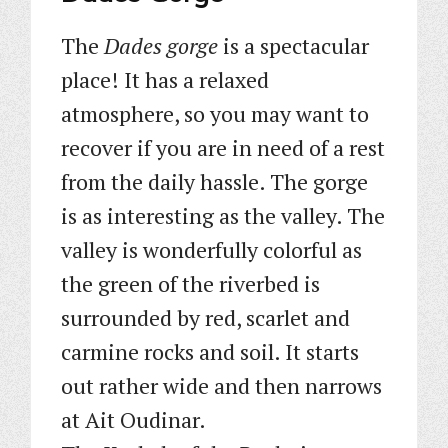
The
Dades gorge
is a spectacular
place! It has a relaxed
atmosphere, so you may want to
recover if you are in need of a rest
from the daily hassle. The gorge
is as interesting as the valley. The
valley is wonderfully colorful as
the green of the riverbed is
surrounded by red, scarlet and
carmine rocks and soil. It starts
out rather wide and then narrows
at Ait Oudinar.