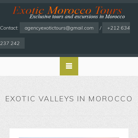
Contact:
agencyexotictours@gmail.com
/
+212 634
237 242
EXOTIC VALLEYS IN MOROCCO