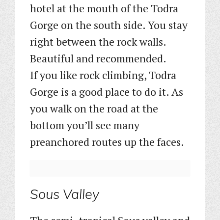
hotel at the mouth of the Todra
Gorge on the south side. You stay
right between the rock walls.
Beautiful and recommended.
If you like rock climbing, Todra
Gorge is a good place to do it. As
you walk on the road at the
bottom you’ll see many
preanchored routes up the faces.
Sous Valley