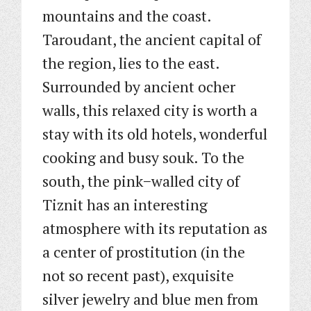
mountains and the coast.
Taroudant, the ancient capital of
the region, lies to the east.
Surrounded by ancient ocher
walls, this relaxed city is worth a
stay with its old hotels, wonderful
cooking and busy souk. To the
south, the pink−walled city of
Tiznit has an interesting
atmosphere with its reputation as
a center of prostitution (in the
not so recent past), exquisite
silver jewelry and blue men from