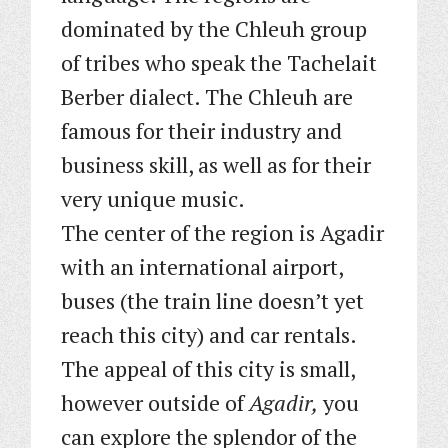
dominated by the Chleuh group
of tribes who speak the Tachelait
Berber dialect. The Chleuh are
famous for their industry and
business skill, as well as for their
very unique music.
The center of the region is Agadir
with an international airport,
buses (the train line doesn’t yet
reach this city) and car rentals.
The appeal of this city is small,
however outside of
Agadir,
you
can explore the splendor of the