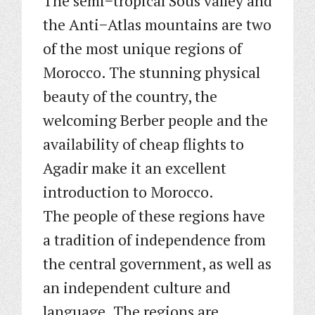
The semi−tropical Sous valley and
the Anti−Atlas mountains are two
of the most unique regions of
Morocco. The stunning physical
beauty of the country, the
welcoming Berber people and the
availability of cheap flights to
Agadir make it an excellent
introduction to Morocco.
The people of these regions have
a tradition of independence from
the central government, as well as
an independent culture and
language. The regions are