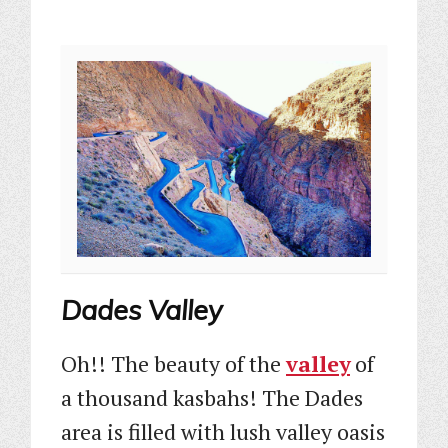
Dades Valley
Oh!! The beauty of the
valley
of
a thousand kasbahs! The Dades
area is filled with lush valley oasis