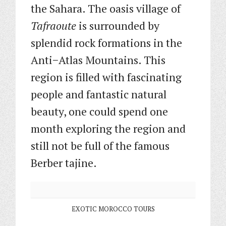
the Sahara. The oasis village of
Tafraoute
is surrounded by
splendid rock formations in the
Anti−Atlas Mountains. This
region is filled with fascinating
people and fantastic natural
beauty, one could spend one
month exploring the region and
still not be full of the famous
Berber tajine.
EXOTIC MOROCCO TOURS