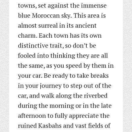
towns, set against the immense
blue Moroccan sky. This area is
almost surreal in its ancient
charm. Each town has its own
distinctive trait, so don’t be
fooled into thinking they are all
the same, as you speed by them in
your car. Be ready to take breaks
in your journey to step out of the
car, and walk along the riverbed
during the morning or in the late
afternoon to fully appreciate the
ruined Kasbahs and vast fields of