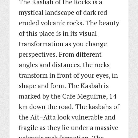
The Kasbah of the Rocks is a
mystical landscape of dark red
eroded volcanic rocks. The beauty
of this place is in its visual
transformation as you change
perspectives. From different
angles and distances, the rocks
transform in front of your eyes, in
shape and form. The Kasbah is
marked by the Cafe Meguirne, 14
km down the road. The kasbahs of
the Ait−Atta look vulnerable and
fragile as they lie under a massive
volcanic rock formation. The