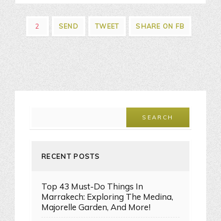
2
SEND
TWEET
SHARE ON FB
RECENT POSTS
Top 43 Must-Do Things In
Marrakech: Exploring The Medina,
Majorelle Garden, And More!