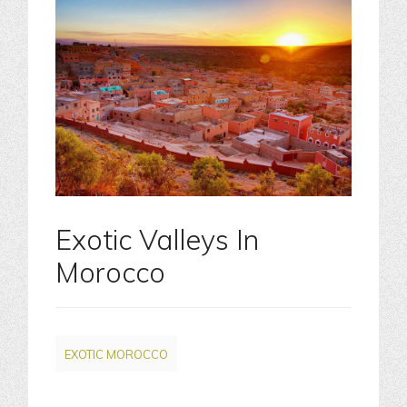
Exotic Valleys In
Morocco
EXOTIC MOROCCO