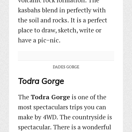
kasbahs blend in perfectly with
the soil and rocks. It is a perfect
place to draw, sketch, write or
have a pic−nic.
DADES GORGE
Todra Gorge
The
Todra Gorge
is one of the
most spectaculars trips you can
make by 4WD. The countryside is
spectacular. There is a wonderful