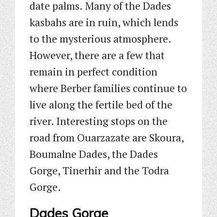
date palms. Many of the Dades
kasbahs are in ruin, which lends
to the mysterious atmosphere.
However, there are a few that
remain in perfect condition
where Berber families continue to
live along the fertile bed of the
river. Interesting stops on the
road from Ouarzazate are Skoura,
Boumalne Dades, the Dades
Gorge, Tinerhir and the Todra
Gorge.
Dades Gorge