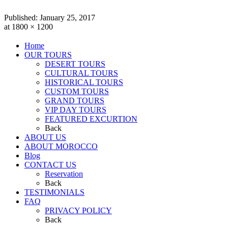
Published:
January 25, 2017
at 1800 × 1200
Home
OUR TOURS
DESERT TOURS
CULTURAL TOURS
HISTORICAL TOURS
CUSTOM TOURS
GRAND TOURS
VIP DAY TOURS
FEATURED EXCURTION
Back
ABOUT US
ABOUT MOROCCO
Blog
CONTACT US
Reservation
Back
TESTIMONIALS
FAQ
PRIVACY POLICY
Back