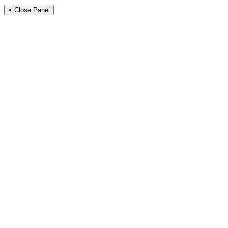
× Close Panel