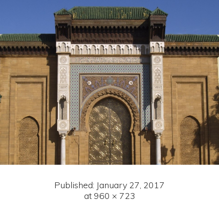
Published:
January 27, 2017
at 960 × 723