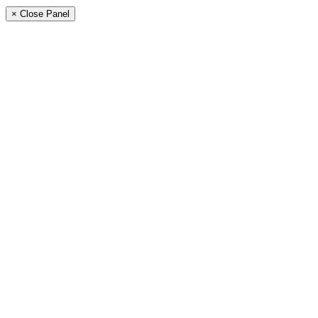
× Close Panel