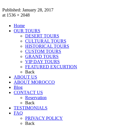
Published:
January 28, 2017
at 1536 × 2048
Home
OUR TOURS
DESERT TOURS
CULTURAL TOURS
HISTORICAL TOURS
CUSTOM TOURS
GRAND TOURS
VIP DAY TOURS
FEATURED EXCURTION
Back
ABOUT US
ABOUT MOROCCO
Blog
CONTACT US
Reservation
Back
TESTIMONIALS
FAQ
PRIVACY POLICY
Back