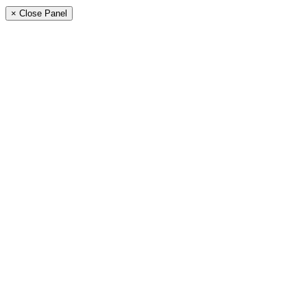
× Close Panel