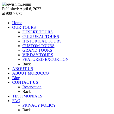
Published:
April 6, 2022
at 900 × 675
Home
OUR TOURS
DESERT TOURS
CULTURAL TOURS
HISTORICAL TOURS
CUSTOM TOURS
GRAND TOURS
VIP DAY TOURS
FEATURED EXCURTION
Back
ABOUT US
ABOUT MOROCCO
Blog
CONTACT US
Reservation
Back
TESTIMONIALS
FAQ
PRIVACY POLICY
Back