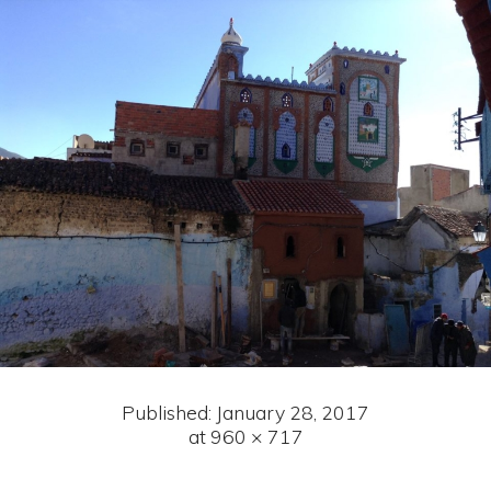
Published:
January 28, 2017
at 960 × 717