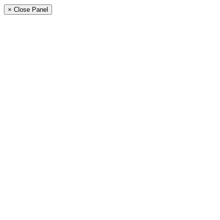
× Close Panel