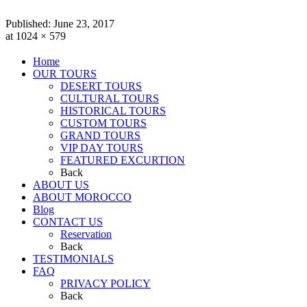
Published:
June 23, 2017
at 1024 × 579
Home
OUR TOURS
DESERT TOURS
CULTURAL TOURS
HISTORICAL TOURS
CUSTOM TOURS
GRAND TOURS
VIP DAY TOURS
FEATURED EXCURTION
Back
ABOUT US
ABOUT MOROCCO
Blog
CONTACT US
Reservation
Back
TESTIMONIALS
FAQ
PRIVACY POLICY
Back