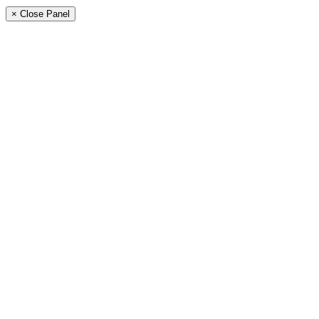
× Close Panel