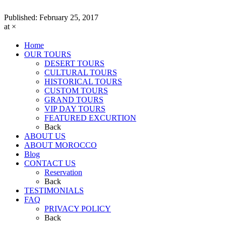
Published:
February 25, 2017
at ×
Home
OUR TOURS
DESERT TOURS
CULTURAL TOURS
HISTORICAL TOURS
CUSTOM TOURS
GRAND TOURS
VIP DAY TOURS
FEATURED EXCURTION
Back
ABOUT US
ABOUT MOROCCO
Blog
CONTACT US
Reservation
Back
TESTIMONIALS
FAQ
PRIVACY POLICY
Back