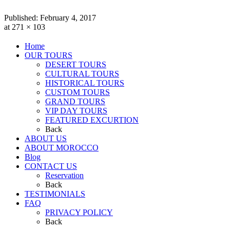
Published:
February 4, 2017
at 271 × 103
Home
OUR TOURS
DESERT TOURS
CULTURAL TOURS
HISTORICAL TOURS
CUSTOM TOURS
GRAND TOURS
VIP DAY TOURS
FEATURED EXCURTION
Back
ABOUT US
ABOUT MOROCCO
Blog
CONTACT US
Reservation
Back
TESTIMONIALS
FAQ
PRIVACY POLICY
Back