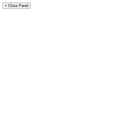
× Close Panel