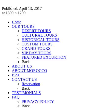
Published:
April 13, 2017
at 1800 × 1200
Home
OUR TOURS
DESERT TOURS
CULTURAL TOURS
HISTORICAL TOURS
CUSTOM TOURS
GRAND TOURS
VIP DAY TOURS
FEATURED EXCURTION
Back
ABOUT US
ABOUT MOROCCO
Blog
CONTACT US
Reservation
Back
TESTIMONIALS
FAQ
PRIVACY POLICY
Back