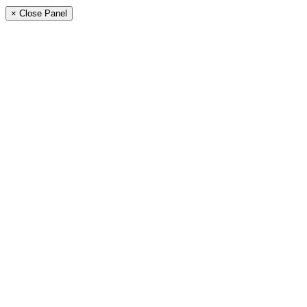
× Close Panel