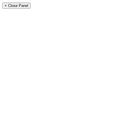
× Close Panel