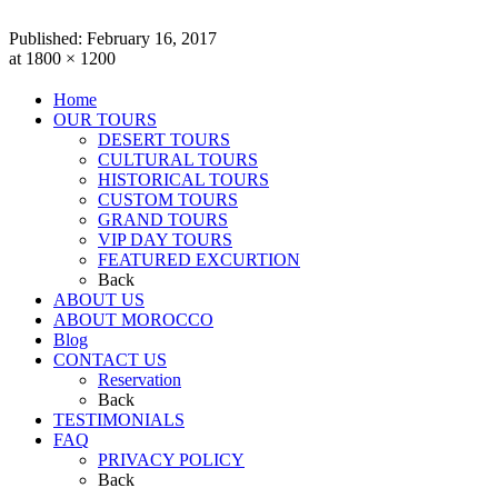
Published:
February 16, 2017
at 1800 × 1200
Home
OUR TOURS
DESERT TOURS
CULTURAL TOURS
HISTORICAL TOURS
CUSTOM TOURS
GRAND TOURS
VIP DAY TOURS
FEATURED EXCURTION
Back
ABOUT US
ABOUT MOROCCO
Blog
CONTACT US
Reservation
Back
TESTIMONIALS
FAQ
PRIVACY POLICY
Back