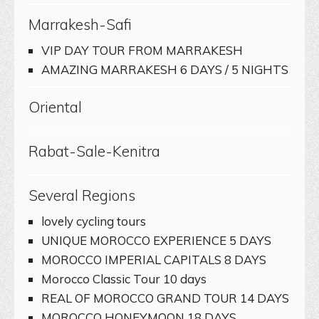
Marrakesh-Safi
VIP DAY TOUR FROM MARRAKESH
AMAZING MARRAKESH 6 DAYS / 5 NIGHTS
Oriental
Rabat-Sale-Kenitra
Several Regions
lovely cycling tours
UNIQUE MOROCCO EXPERIENCE 5 DAYS
MOROCCO IMPERIAL CAPITALS 8 DAYS
Morocco Classic Tour 10 days
REAL OF MOROCCO GRAND TOUR 14 DAYS
MOROCCO HONEYMOON 18 DAYS