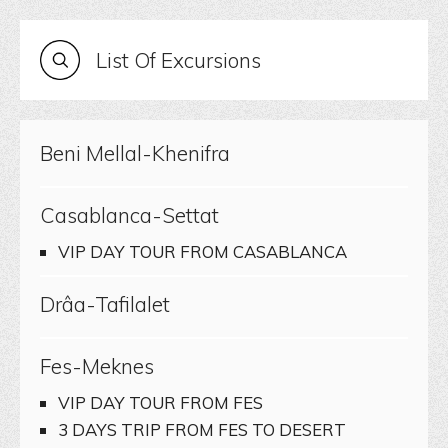
List Of Excursions
Beni Mellal-Khenifra
Casablanca-Settat
VIP DAY TOUR FROM CASABLANCA
Drâa-Tafilalet
Fes-Meknes
VIP DAY TOUR FROM FES
3 DAYS TRIP FROM FES TO DESERT