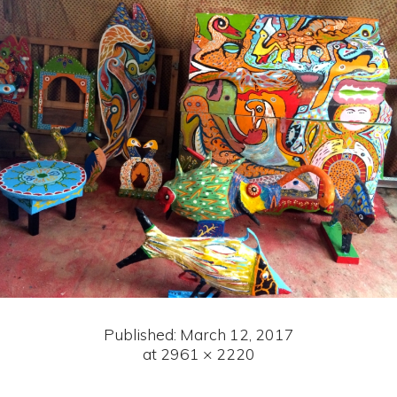
Published:
March 12, 2017
at 2961 × 2220