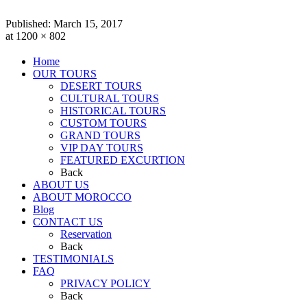
Published:
March 15, 2017
at 1200 × 802
Home
OUR TOURS
DESERT TOURS
CULTURAL TOURS
HISTORICAL TOURS
CUSTOM TOURS
GRAND TOURS
VIP DAY TOURS
FEATURED EXCURTION
Back
ABOUT US
ABOUT MOROCCO
Blog
CONTACT US
Reservation
Back
TESTIMONIALS
FAQ
PRIVACY POLICY
Back