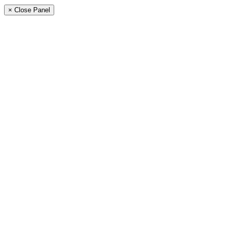
× Close Panel