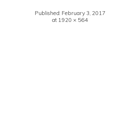
Published:
February 3, 2017
at 1920 × 564