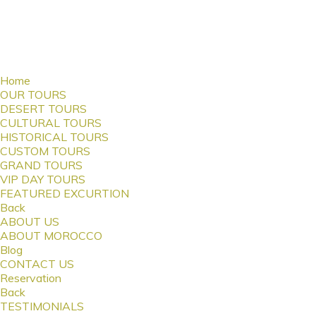
Home
OUR TOURS
DESERT TOURS
CULTURAL TOURS
HISTORICAL TOURS
CUSTOM TOURS
GRAND TOURS
VIP DAY TOURS
FEATURED EXCURTION
Back
ABOUT US
ABOUT MOROCCO
Blog
CONTACT US
Reservation
Back
TESTIMONIALS