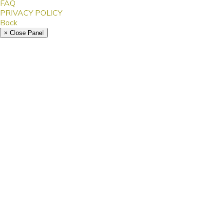
FAQ
PRIVACY POLICY
Back
× Close Panel