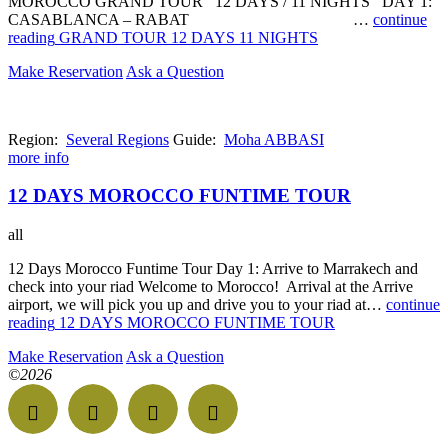
MOROCCO GRAND TOUR 12 DAYS / 11 NIGHTS DAY 1:
CASABLANCA – RABAT …
continue
reading
GRAND TOUR 12 DAYS 11 NIGHTS
Make Reservation
Ask a Question
Region:
Several Regions
Guide:
Moha ABBASI
more info
12 DAYS MOROCCO FUNTIME TOUR
all
12 Days Morocco Funtime Tour Day 1: Arrive to Marrakech and
check into your riad Welcome to Morocco! Arrival at the Arrive
airport, we will pick you up and drive you to your riad at…
continue
reading
12 DAYS MOROCCO FUNTIME TOUR
Make Reservation
Ask a Question
©2026