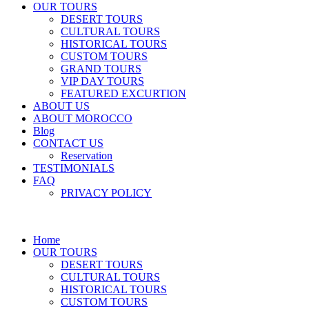
OUR TOURS
DESERT TOURS
CULTURAL TOURS
HISTORICAL TOURS
CUSTOM TOURS
GRAND TOURS
VIP DAY TOURS
FEATURED EXCURTION
ABOUT US
ABOUT MOROCCO
Blog
CONTACT US
Reservation
TESTIMONIALS
FAQ
PRIVACY POLICY
Home
OUR TOURS
DESERT TOURS
CULTURAL TOURS
HISTORICAL TOURS
CUSTOM TOURS