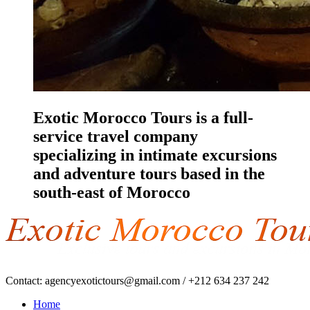
Exotic Morocco Tours is a full-
service travel company
specializing in intimate excursions
and adventure tours based in the
south-east of Morocco
Contact:
agencyexotictours@gmail.com
/
+212 634 237 242
Home