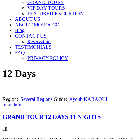
GRAND TOURS
VIP DAY TOURS
FEATURED EXCURTION
ABOUT US
ABOUT MOROCCO
Blog
CONTACT US
Reservation
TESTIMONIALS
FAQ
PRIVACY POLICY
12 Days
Region:
Several Regions
Guide:
Ayoub KARAOUI
more info
GRAND TOUR 12 DAYS 11 NIGHTS
all