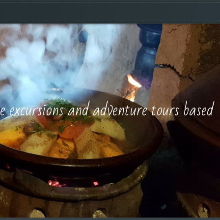
e excursions and adventure tours based