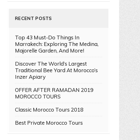
RECENT POSTS
Top 43 Must-Do Things In
Marrakech: Exploring The Medina,
Majorelle Garden, And More!
Discover The World’s Largest
Traditional Bee Yard At Morocco’s
Inzer Apiary
OFFER AFTER RAMADAN 2019
MOROCCO TOURS
Classic Morocco Tours 2018
Best Private Morocco Tours