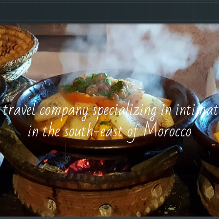
e travel company specializing in intimat
in the south-east of Morocco