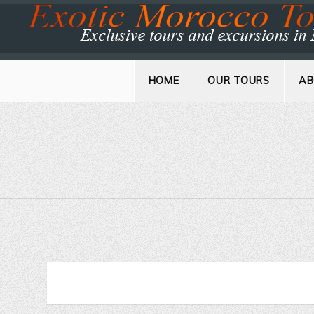
HOME
OUR TOURS
AB