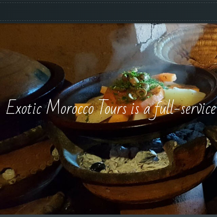
Exotic Morocco Tours is a full-servic