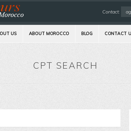
Contact:
ag
OUT US
ABOUT MOROCCO
BLOG
CONTACT 
CPT SEARCH