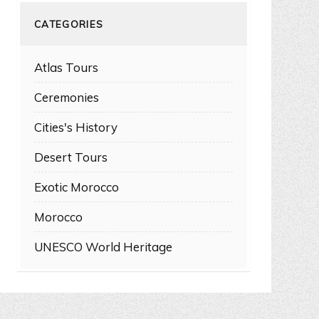
CATEGORIES
Atlas Tours
Ceremonies
Cities's History
Desert Tours
Exotic Morocco
Morocco
UNESCO World Heritage