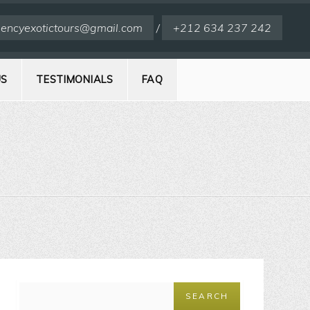
encyexotictours@gmail.com
/
+212 634 237 242
US
TESTIMONIALS
FAQ