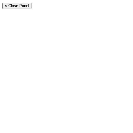
× Close Panel