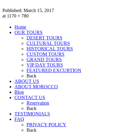
Published:
March 15, 2017
at 1170 × 780
Home
OUR TOURS
DESERT TOURS
CULTURAL TOURS
HISTORICAL TOURS
CUSTOM TOURS
GRAND TOURS
VIP DAY TOURS
FEATURED EXCURTION
Back
ABOUT US
ABOUT MOROCCO
Blog
CONTACT US
Reservation
Back
TESTIMONIALS
FAQ
PRIVACY POLICY
Back