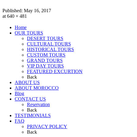
Published:
May 16, 2017
at 640 × 481
Home
OUR TOURS
DESERT TOURS
CULTURAL TOURS
HISTORICAL TOURS
CUSTOM TOURS
GRAND TOURS
VIP DAY TOURS
FEATURED EXCURTION
Back
ABOUT US
ABOUT MOROCCO
Blog
CONTACT US
Reservation
Back
TESTIMONIALS
FAQ
PRIVACY POLICY
Back