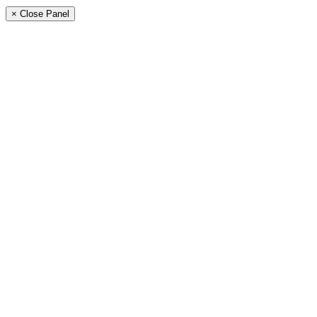
× Close Panel