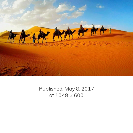
Published:
May 8, 2017
at 1048 × 600